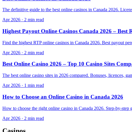
The definitive guide to the best online casinos in Canada 2026. Lice
Apr 2026
·
2
min read
Highest Payout Online Casinos Canada 2026 – Best R
Find the highest RTP online casinos in Canada 2026. Best payout per
Apr 2026
·
2
min read
Best Online Casino 2026 – Top 10 Casino Sites Comp
The best online casino sites in 2026 compared. Bonuses, licences, gam
Apr 2026
·
1
min read
How to Choose an Online Casino in Canada 2026
How to choose the right online casino in Canada 2026. Step-by-step g
Apr 2026
·
2
min read
Casinos