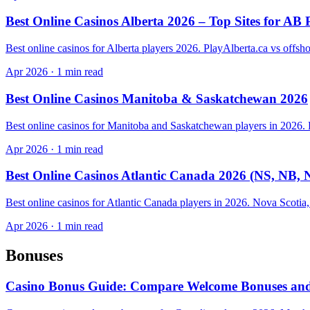
Best Online Casinos Alberta 2026 – Top Sites for AB 
Best online casinos for Alberta players 2026. PlayAlberta.ca vs offs
Apr 2026
·
1
min read
Best Online Casinos Manitoba & Saskatchewan 2026
Best online casinos for Manitoba and Saskatchewan players in 2026. P
Apr 2026
·
1
min read
Best Online Casinos Atlantic Canada 2026 (NS, NB, 
Best online casinos for Atlantic Canada players in 2026. Nova Sco
Apr 2026
·
1
min read
Bonuses
Casino Bonus Guide: Compare Welcome Bonuses and