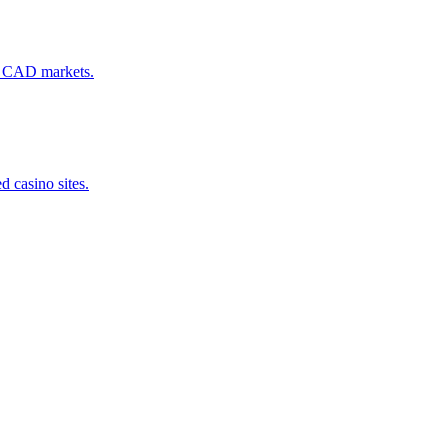
nd CAD markets.
d casino sites.