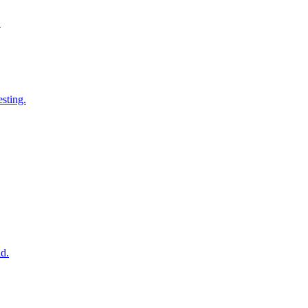
.
sting.
id.