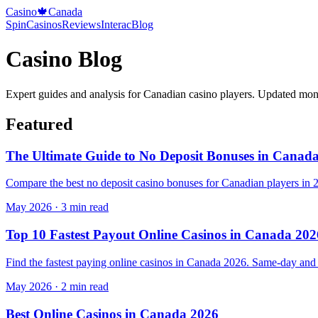
Casino
🍁
Canada
Spin
Casinos
Reviews
Interac
Blog
Casino Blog
Expert guides and analysis for Canadian casino players. Updated mont
Featured
The Ultimate Guide to No Deposit Bonuses in Canad
Compare the best no deposit casino bonuses for Canadian players in 
May 2026
·
3
min read
Top 10 Fastest Payout Online Casinos in Canada 202
Find the fastest paying online casinos in Canada 2026. Same-day and 
May 2026
·
2
min read
Best Online Casinos in Canada 2026