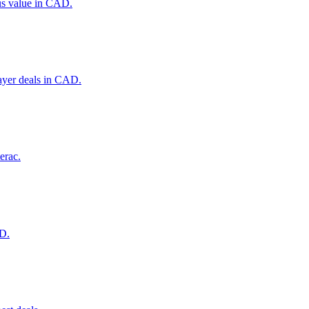
us value in CAD.
layer deals in CAD.
erac.
AD.