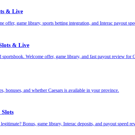
ts & Live
ffer, game library, sports betting integration, and Interac payout spe
lots & Live
portsbook. Welcome offer, game library, and fast payout review for O
s, bonuses, and whether Caesars is available in your province.
 Slots
 legitimate? Bonus, game library, Interac deposits, and payout speed re