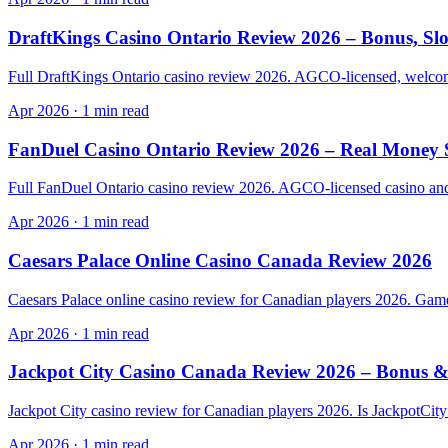
DraftKings Casino Ontario Review 2026 – Bonus, Slo
Full DraftKings Ontario casino review 2026. AGCO-licensed, welcome o
Apr 2026
·
1
min read
FanDuel Casino Ontario Review 2026 – Real Money S
Full FanDuel Ontario casino review 2026. AGCO-licensed casino and s
Apr 2026
·
1
min read
Caesars Palace Online Casino Canada Review 2026
Caesars Palace online casino review for Canadian players 2026. Game
Apr 2026
·
1
min read
Jackpot City Casino Canada Review 2026 – Bonus &
Jackpot City casino review for Canadian players 2026. Is JackpotCity
Apr 2026
·
1
min read