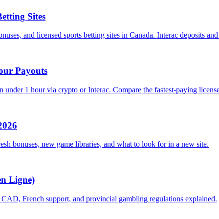
tting Sites
uses, and licensed sports betting sites in Canada. Interac deposits a
our Payouts
 under 1 hour via crypto or Interac. Compare the fastest-paying license
2026
sh bonuses, new game libraries, and what to look for in a new site.
en Ligne)
, CAD, French support, and provincial gambling regulations explained.