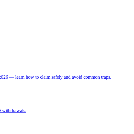
 2026 — learn how to claim safely and avoid common traps.
D withdrawals.