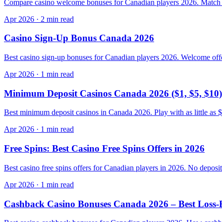
Compare casino welcome bonuses for Canadian players 2026. Match bo
Apr 2026
·
2
min read
Casino Sign-Up Bonus Canada 2026
Best casino sign-up bonuses for Canadian players 2026. Welcome offer
Apr 2026
·
1
min read
Minimum Deposit Casinos Canada 2026 ($1, $5, $10)
Best minimum deposit casinos in Canada 2026. Play with as little as 
Apr 2026
·
1
min read
Free Spins: Best Casino Free Spins Offers in 2026
Best casino free spins offers for Canadian players in 2026. No deposi
Apr 2026
·
1
min read
Cashback Casino Bonuses Canada 2026 – Best Loss-