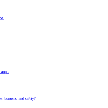
ed.
 apps.
s, bonuses, and safety?