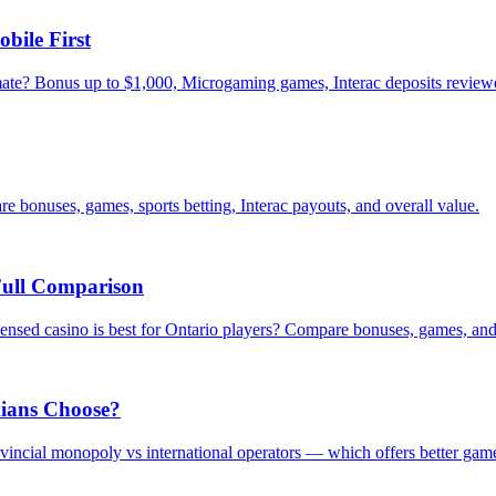
bile First
mate? Bonus up to $1,000, Microgaming games, Interac deposits review
 bonuses, games, sports betting, Interac payouts, and overall value.
Full Comparison
d casino is best for Ontario players? Compare bonuses, games, and
ians Choose?
vincial monopoly vs international operators — which offers better game