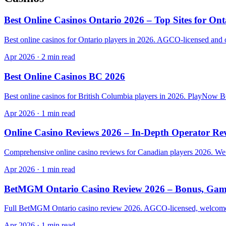
Best Online Casinos Ontario 2026 – Top Sites for Ont
Best online casinos for Ontario players in 2026. AGCO-licensed and 
Apr 2026
·
2
min read
Best Online Casinos BC 2026
Best online casinos for British Columbia players in 2026. PlayNow 
Apr 2026
·
1
min read
Online Casino Reviews 2026 – In-Depth Operator Re
Comprehensive online casino reviews for Canadian players 2026. We 
Apr 2026
·
1
min read
BetMGM Ontario Casino Review 2026 – Bonus, Game
Full BetMGM Ontario casino review 2026. AGCO-licensed, welcome bo
Apr 2026
·
1
min read