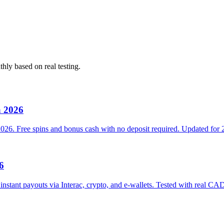
hly based on real testing.
a 2026
2026. Free spins and bonus cash with no deposit required. Updated for
6
instant payouts via Interac, crypto, and e-wallets. Tested with real CA