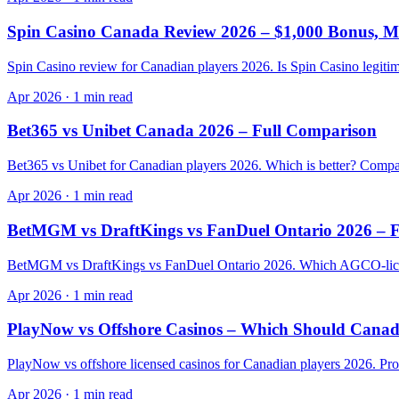
Spin Casino Canada Review 2026 – $1,000 Bonus, Mo
Spin Casino review for Canadian players 2026. Is Spin Casino legiti
Apr 2026
·
1
min read
Bet365 vs Unibet Canada 2026 – Full Comparison
Bet365 vs Unibet for Canadian players 2026. Which is better? Compare
Apr 2026
·
1
min read
BetMGM vs DraftKings vs FanDuel Ontario 2026 – 
BetMGM vs DraftKings vs FanDuel Ontario 2026. Which AGCO-license
Apr 2026
·
1
min read
PlayNow vs Offshore Casinos – Which Should Canad
PlayNow vs offshore licensed casinos for Canadian players 2026. Pro
Apr 2026
·
1
min read