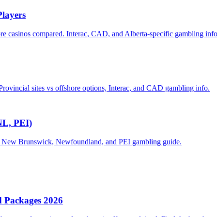
Players
hore casinos compared. Interac, CAD, and Alberta-specific gambling info
rovincial sites vs offshore options, Interac, and CAD gambling info.
NL, PEI)
tia, New Brunswick, Newfoundland, and PEI gambling guide.
 Packages 2026