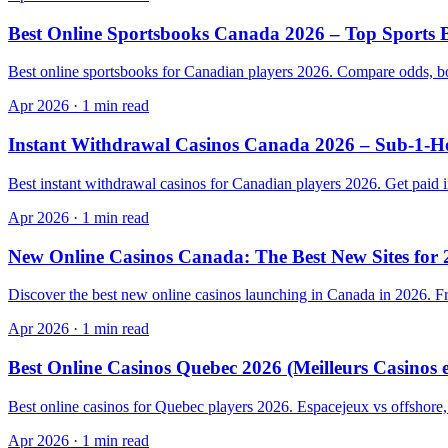
Best Online Sportsbooks Canada 2026 – Top Sports Be
Best online sportsbooks for Canadian players 2026. Compare odds, bon
Apr 2026
·
1
min read
Instant Withdrawal Casinos Canada 2026 – Sub-1-H
Best instant withdrawal casinos for Canadian players 2026. Get paid in
Apr 2026
·
1
min read
New Online Casinos Canada: The Best New Sites for 
Discover the best new online casinos launching in Canada in 2026. Fre
Apr 2026
·
1
min read
Best Online Casinos Quebec 2026 (Meilleurs Casinos 
Best online casinos for Quebec players 2026. Espacejeux vs offshore
Apr 2026
·
1
min read