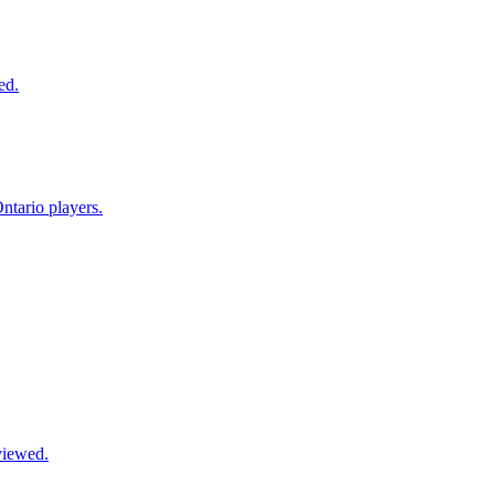
ed.
ntario players.
viewed.