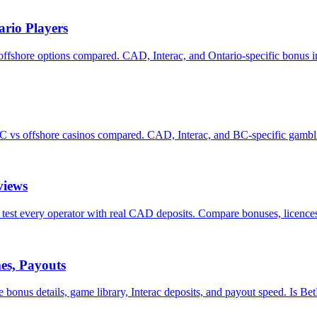
ario Players
offshore options compared. CAD, Interac, and Ontario-specific bonus i
BC vs offshore casinos compared. CAD, Interac, and BC-specific gambli
views
test every operator with real CAD deposits. Compare bonuses, licence
s, Payouts
nus details, game library, Interac deposits, and payout speed. Is B