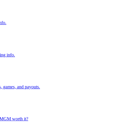
nfo.
ng info.
s, games, and payouts.
etMGM worth it?