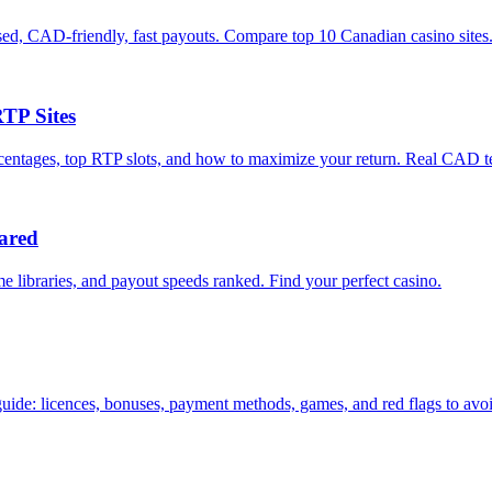
nsed, CAD-friendly, fast payouts. Compare top 10 Canadian casino sites
TP Sites
centages, top RTP slots, and how to maximize your return. Real CAD te
ared
e libraries, and payout speeds ranked. Find your perfect casino.
uide: licences, bonuses, payment methods, games, and red flags to avo