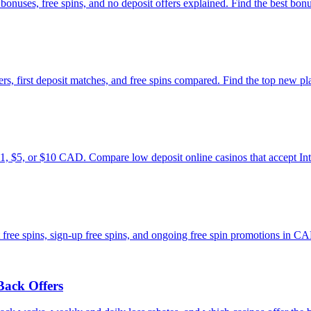
nuses, free spins, and no deposit offers explained. Find the best bon
s, first deposit matches, and free spins compared. Find the top new p
$1, $5, or $10 CAD. Compare low deposit online casinos that accept Int
t free spins, sign-up free spins, and ongoing free spin promotions in C
Back Offers