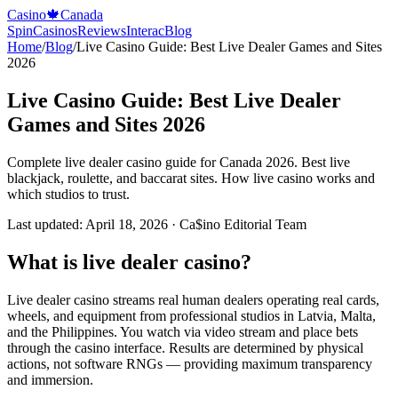
Casino
🍁
Canada
Spin
Casinos
Reviews
Interac
Blog
Home
/
Blog
/
Live Casino Guide: Best Live Dealer Games and Sites
2026
Live Casino Guide: Best Live Dealer
Games and Sites 2026
Complete live dealer casino guide for Canada 2026. Best live
blackjack, roulette, and baccarat sites. How live casino works and
which studios to trust.
Last updated:
April 18, 2026
· Ca$ino Editorial Team
What is live dealer casino?
Live dealer casino streams real human dealers operating real cards,
wheels, and equipment from professional studios in Latvia, Malta,
and the Philippines. You watch via video stream and place bets
through the casino interface. Results are determined by physical
actions, not software RNGs — providing maximum transparency
and immersion.