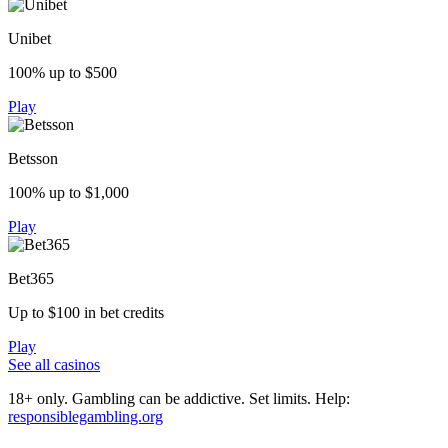
Unibet
100% up to $500
Play
Betsson
100% up to $1,000
Play
Bet365
Up to $100 in bet credits
Play
See all casinos
18+ only. Gambling can be addictive. Set limits. Help:
responsiblegambling.org