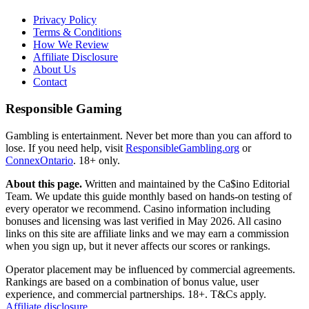
Privacy Policy
Terms & Conditions
How We Review
Affiliate Disclosure
About Us
Contact
Responsible Gaming
Gambling is entertainment. Never bet more than you can afford to
lose. If you need help, visit
ResponsibleGambling.org
or
ConnexOntario
. 18+ only.
About this page.
Written and maintained by the Ca$ino Editorial
Team. We update this guide monthly based on hands-on testing of
every operator we recommend. Casino information including
bonuses and licensing was last verified in May 2026. All casino
links on this site are affiliate links and we may earn a commission
when you sign up, but it never affects our scores or rankings.
Operator placement may be influenced by commercial agreements.
Rankings are based on a combination of bonus value, user
experience, and commercial partnerships. 18+. T&Cs apply.
Affiliate disclosure
.