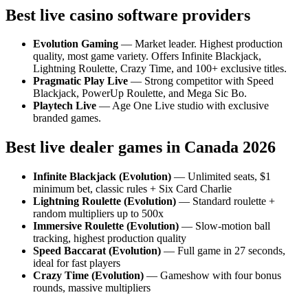
Best live casino software providers
Evolution Gaming
— Market leader. Highest production
quality, most game variety. Offers Infinite Blackjack,
Lightning Roulette, Crazy Time, and 100+ exclusive titles.
Pragmatic Play Live
— Strong competitor with Speed
Blackjack, PowerUp Roulette, and Mega Sic Bo.
Playtech Live
— Age One Live studio with exclusive
branded games.
Best live dealer games in Canada 2026
Infinite Blackjack (Evolution)
— Unlimited seats, $1
minimum bet, classic rules + Six Card Charlie
Lightning Roulette (Evolution)
— Standard roulette +
random multipliers up to 500x
Immersive Roulette (Evolution)
— Slow-motion ball
tracking, highest production quality
Speed Baccarat (Evolution)
— Full game in 27 seconds,
ideal for fast players
Crazy Time (Evolution)
— Gameshow with four bonus
rounds, massive multipliers