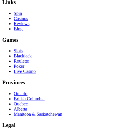
Links
Spin
Casinos
Reviews
Blog
Games
Slots
Blackjack
Roulette
Poker
Live Casino
Provinces
Ontario
British Columbia
Quebec
Alberta
Manitoba & Saskatchewan
Legal