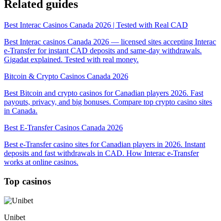
Related guides
Best Interac Casinos Canada 2026 | Tested with Real CAD
Best Interac casinos Canada 2026 — licensed sites accepting Interac
e-Transfer for instant CAD deposits and same-day withdrawals.
Gigadat explained. Tested with real money.
Bitcoin & Crypto Casinos Canada 2026
Best Bitcoin and crypto casinos for Canadian players 2026. Fast
payouts, privacy, and big bonuses. Compare top crypto casino sites
in Canada.
Best E-Transfer Casinos Canada 2026
Best e-Transfer casino sites for Canadian players in 2026. Instant
deposits and fast withdrawals in CAD. How Interac e-Transfer
works at online casinos.
Top casinos
Unibet