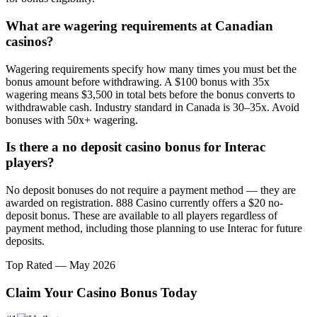
What are wagering requirements at Canadian
casinos?
Wagering requirements specify how many times you must bet the
bonus amount before withdrawing. A $100 bonus with 35x
wagering means $3,500 in total bets before the bonus converts to
withdrawable cash. Industry standard in Canada is 30–35x. Avoid
bonuses with 50x+ wagering.
Is there a no deposit casino bonus for Interac
players?
No deposit bonuses do not require a payment method — they are
awarded on registration. 888 Casino currently offers a $20 no-
deposit bonus. These are available to all players regardless of
payment method, including those planning to use Interac for future
deposits.
Top Rated — May 2026
Claim Your Casino Bonus Today