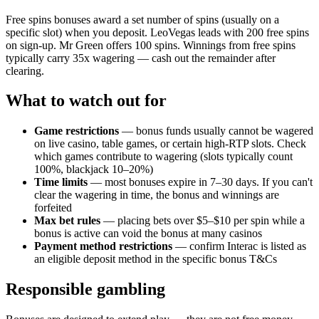
Free spins bonuses award a set number of spins (usually on a
specific slot) when you deposit. LeoVegas leads with 200 free spins
on sign-up. Mr Green offers 100 spins. Winnings from free spins
typically carry 35x wagering — cash out the remainder after
clearing.
What to watch out for
Game restrictions
— bonus funds usually cannot be wagered
on live casino, table games, or certain high-RTP slots. Check
which games contribute to wagering (slots typically count
100%, blackjack 10–20%)
Time limits
— most bonuses expire in 7–30 days. If you can't
clear the wagering in time, the bonus and winnings are
forfeited
Max bet rules
— placing bets over $5–$10 per spin while a
bonus is active can void the bonus at many casinos
Payment method restrictions
— confirm Interac is listed as
an eligible deposit method in the specific bonus T&Cs
Responsible gambling