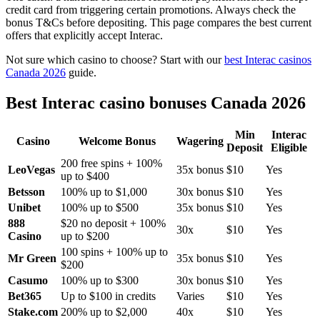
credit card from triggering certain promotions. Always check the
bonus T&Cs before depositing. This page compares the best current
offers that explicitly accept Interac.
Not sure which casino to choose? Start with our
best Interac casinos
Canada 2026
guide.
Best Interac casino bonuses Canada 2026
Min
Interac
Casino
Welcome Bonus
Wagering
Deposit
Eligible
200 free spins + 100%
LeoVegas
35x bonus
$10
Yes
up to $400
Betsson
100% up to $1,000
30x bonus
$10
Yes
Unibet
100% up to $500
35x bonus
$10
Yes
888
$20 no deposit + 100%
30x
$10
Yes
Casino
up to $200
100 spins + 100% up to
Mr Green
35x bonus
$10
Yes
$200
Casumo
100% up to $300
30x bonus
$10
Yes
Bet365
Up to $100 in credits
Varies
$10
Yes
Stake.com
200% up to $2,000
40x
$10
Yes