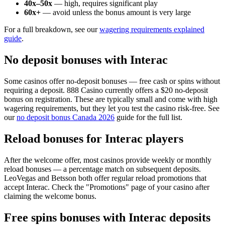
40x–50x
— high, requires significant play
60x+
— avoid unless the bonus amount is very large
For a full breakdown, see our
wagering requirements explained
guide
.
No deposit bonuses with Interac
Some casinos offer no-deposit bonuses — free cash or spins without
requiring a deposit. 888 Casino currently offers a $20 no-deposit
bonus on registration. These are typically small and come with high
wagering requirements, but they let you test the casino risk-free. See
our
no deposit bonus Canada 2026
guide for the full list.
Reload bonuses for Interac players
After the welcome offer, most casinos provide weekly or monthly
reload bonuses — a percentage match on subsequent deposits.
LeoVegas and Betsson both offer regular reload promotions that
accept Interac. Check the "Promotions" page of your casino after
claiming the welcome bonus.
Free spins bonuses with Interac deposits