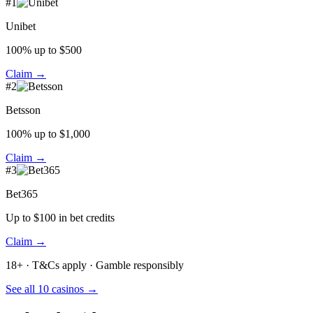
#
1
Unibet
100% up to $500
Claim →
#
2
Betsson
100% up to $1,000
Claim →
#
3
Bet365
Up to $100 in bet credits
Claim →
18+ · T&Cs apply · Gamble responsibly
See all 10 casinos →