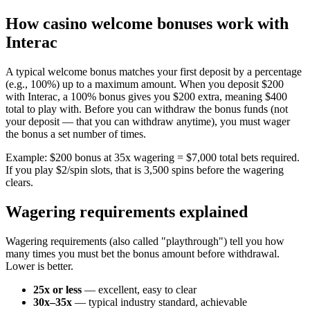
How casino welcome bonuses work with
Interac
A typical welcome bonus matches your first deposit by a percentage
(e.g., 100%) up to a maximum amount. When you deposit $200
with Interac, a 100% bonus gives you $200 extra, meaning $400
total to play with. Before you can withdraw the bonus funds (not
your deposit — that you can withdraw anytime), you must wager
the bonus a set number of times.
Example: $200 bonus at 35x wagering = $7,000 total bets required.
If you play $2/spin slots, that is 3,500 spins before the wagering
clears.
Wagering requirements explained
Wagering requirements (also called "playthrough") tell you how
many times you must bet the bonus amount before withdrawal.
Lower is better.
25x or less
— excellent, easy to clear
30x–35x
— typical industry standard, achievable