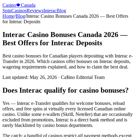
Casino
🍁
Canada
Spin
Casinos
Reviews
Interac
Blog
Home
/
Blog
/
Interac Casino Bonuses Canada 2026 — Best Offers
for Interac Deposits
Interac Casino Bonuses Canada 2026 —
Best Offers for Interac Deposits
Best casino bonuses for Canadian players depositing with Interac e-
Transfer in 2026. Which casinos offer bonuses on Interac deposits,
wagering requirements explained, and how to claim the best deal.
Last updated:
May 26, 2026
· Ca$ino Editorial Team
Does Interac qualify for casino bonuses?
Yes — Interac e-Transfer qualifies for welcome bonuses, reload
offers, and free spins at virtually every licensed Canadian online
casino. Unlike some e-wallets (Skrill, Neteller) that are occasionally
excluded from promotions, Interac is a direct bank method and is
rarely blacklisted by casino bonus departments.
The catch: a handful of casinos restrict
all
payment methods except