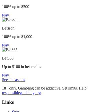
100% up to $500
Play
Betsson
100% up to $1,000
Play
Bet365
Up to $100 in bet credits
Play
See all casinos
18+ only. Gambling can be addictive. Set limits. Help:
responsiblegambling.org
Links
Spin