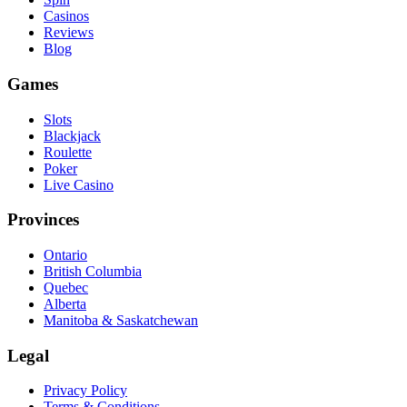
Casinos
Reviews
Blog
Games
Slots
Blackjack
Roulette
Poker
Live Casino
Provinces
Ontario
British Columbia
Quebec
Alberta
Manitoba & Saskatchewan
Legal
Privacy Policy
Terms & Conditions