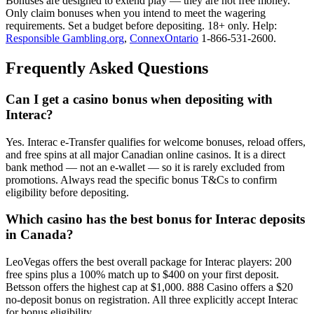
Bonuses are designed to extend play — they are not free money.
Only claim bonuses when you intend to meet the wagering
requirements. Set a budget before depositing. 18+ only. Help:
Responsible Gambling.org
,
ConnexOntario
1-866-531-2600.
Frequently Asked Questions
Can I get a casino bonus when depositing with
Interac?
Yes. Interac e-Transfer qualifies for welcome bonuses, reload offers,
and free spins at all major Canadian online casinos. It is a direct
bank method — not an e-wallet — so it is rarely excluded from
promotions. Always read the specific bonus T&Cs to confirm
eligibility before depositing.
Which casino has the best bonus for Interac deposits
in Canada?
LeoVegas offers the best overall package for Interac players: 200
free spins plus a 100% match up to $400 on your first deposit.
Betsson offers the highest cap at $1,000. 888 Casino offers a $20
no-deposit bonus on registration. All three explicitly accept Interac
for bonus eligibility.