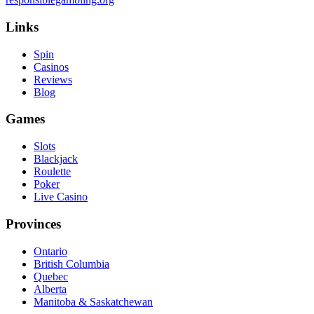
Links
Spin
Casinos
Reviews
Blog
Games
Slots
Blackjack
Roulette
Poker
Live Casino
Provinces
Ontario
British Columbia
Quebec
Alberta
Manitoba & Saskatchewan