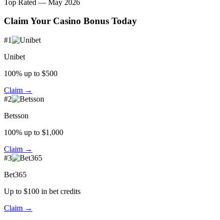
Top Rated — May 2026
Claim Your Casino Bonus Today
#
1
Unibet
100% up to $500
Claim →
#
2
Betsson
100% up to $1,000
Claim →
#
3
Bet365
Up to $100 in bet credits
Claim →