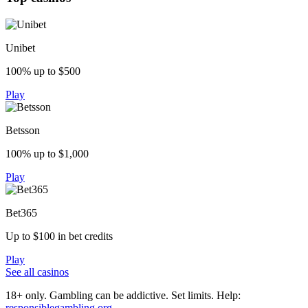
Unibet
100% up to $500
Play
Betsson
100% up to $1,000
Play
Bet365
Up to $100 in bet credits
Play
See all casinos
18+ only. Gambling can be addictive. Set limits. Help:
responsiblegambling.org