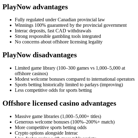
PlayNow advantages
Fully regulated under Canadian provincial law
Winnings 100% guaranteed by the provincial government
Interac deposits, fast CAD withdrawals
Strong responsible gambling tools integrated
No concerns about offshore licensing legality
PlayNow disadvantages
Limited game library (100–300 games vs 1,000–5,000 at
offshore casinos)
Modest welcome bonuses compared to international operators
Sports betting historically limited to parlays (improving)
Less competitive odds for sports betting
Offshore licensed casino advantages
Massive game libraries (1,000–5,000+ titles)
Generous welcome bonuses (100%–200%+ match)
More competitive sports betting odds
Crypto options alongside Interac