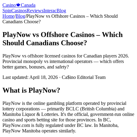
Casino
🍁
Canada
Spin
Casinos
Reviews
Interac
Blog
Home
/
Blog
/
PlayNow vs Offshore Casinos – Which Should
Canadians Choose?
PlayNow vs Offshore Casinos – Which
Should Canadians Choose?
PlayNow vs offshore licensed casinos for Canadian players 2026.
Provincial monopoly vs international operators — which offers
better games, bonuses, and safety?
Last updated:
April 18, 2026
· Ca$ino Editorial Team
What is PlayNow?
PlayNow is the online gambling platform operated by provincial
lottery corporations — primarily BCLC (British Columbia) and
Manitoba Liquor & Lotteries. It's the official, government-run online
casino and sports betting site for those provinces. In BC,
PlayNow.com is fully regulated under BC law. In Manitoba,
PlayNow Manitoba operates similarly.