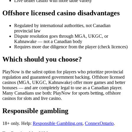
Live dealer casino with more table variety
Offshore licensed casino disadvantages
Regulated by international authorities, not Canadian
provincial law
Dispute resolution goes through MGA, UKGC, or
Kahnawake — not a Canadian body
Requires more due diligence from the player (check licences)
Which should you choose?
PlayNow is the safest option for players who prioritize provincial
regulation and guaranteed government backing. Offshore licensed
casinos (MGA, UKGC, Kahnawake) offer more games and better
bonuses — and are completely legal to use as a Canadian player.
Many Canadians use both: PlayNow for sports betting, offshore
casinos for slots and live casino.
Responsible gambling
18+ only. Help:
Responsible Gambling.org
,
ConnexOntario
.