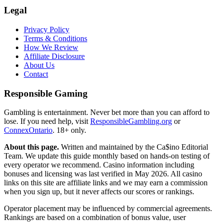
Legal
Privacy Policy
Terms & Conditions
How We Review
Affiliate Disclosure
About Us
Contact
Responsible Gaming
Gambling is entertainment. Never bet more than you can afford to
lose. If you need help, visit
ResponsibleGambling.org
or
ConnexOntario
. 18+ only.
About this page.
Written and maintained by the Ca$ino Editorial
Team. We update this guide monthly based on hands-on testing of
every operator we recommend. Casino information including
bonuses and licensing was last verified in May 2026. All casino
links on this site are affiliate links and we may earn a commission
when you sign up, but it never affects our scores or rankings.
Operator placement may be influenced by commercial agreements.
Rankings are based on a combination of bonus value, user