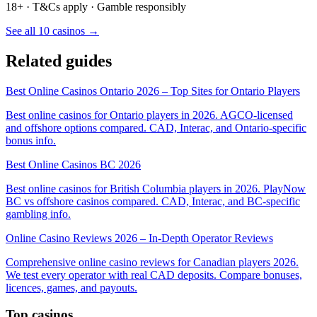
18+ · T&Cs apply · Gamble responsibly
See all 10 casinos →
Related guides
Best Online Casinos Ontario 2026 – Top Sites for Ontario Players
Best online casinos for Ontario players in 2026. AGCO-licensed
and offshore options compared. CAD, Interac, and Ontario-specific
bonus info.
Best Online Casinos BC 2026
Best online casinos for British Columbia players in 2026. PlayNow
BC vs offshore casinos compared. CAD, Interac, and BC-specific
gambling info.
Online Casino Reviews 2026 – In-Depth Operator Reviews
Comprehensive online casino reviews for Canadian players 2026.
We test every operator with real CAD deposits. Compare bonuses,
licences, games, and payouts.
Top casinos