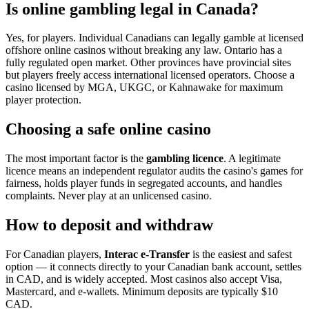
Is online gambling legal in Canada?
Yes, for players. Individual Canadians can legally gamble at licensed
offshore online casinos without breaking any law. Ontario has a
fully regulated open market. Other provinces have provincial sites
but players freely access international licensed operators. Choose a
casino licensed by MGA, UKGC, or Kahnawake for maximum
player protection.
Choosing a safe online casino
The most important factor is the
gambling licence
. A legitimate
licence means an independent regulator audits the casino's games for
fairness, holds player funds in segregated accounts, and handles
complaints. Never play at an unlicensed casino.
How to deposit and withdraw
For Canadian players,
Interac e-Transfer
is the easiest and safest
option — it connects directly to your Canadian bank account, settles
in CAD, and is widely accepted. Most casinos also accept Visa,
Mastercard, and e-wallets. Minimum deposits are typically $10
CAD.