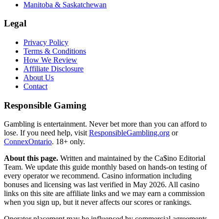
Manitoba & Saskatchewan
Legal
Privacy Policy
Terms & Conditions
How We Review
Affiliate Disclosure
About Us
Contact
Responsible Gaming
Gambling is entertainment. Never bet more than you can afford to
lose. If you need help, visit
ResponsibleGambling.org
or
ConnexOntario
. 18+ only.
About this page.
Written and maintained by the Ca$ino Editorial
Team. We update this guide monthly based on hands-on testing of
every operator we recommend. Casino information including
bonuses and licensing was last verified in May 2026. All casino
links on this site are affiliate links and we may earn a commission
when you sign up, but it never affects our scores or rankings.
Operator placement may be influenced by commercial agreements.