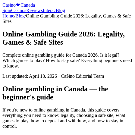
Casino
🍁
Canada
Spin
Casinos
Reviews
Interac
Blog
Home
/
Blog
/
Online Gambling Guide 2026: Legality, Games & Safe
Sites
Online Gambling Guide 2026: Legality,
Games & Safe Sites
Complete online gambling guide for Canada 2026. Is it legal?
Which games to play? How to stay safe? Everything beginners need
to know.
Last updated:
April 18, 2026
· Ca$ino Editorial Team
Online gambling in Canada — the
beginner's guide
If you're new to online gambling in Canada, this guide covers
everything you need to know: legality, choosing a safe site, what
games to play, how to deposit and withdraw, and how to stay in
control.