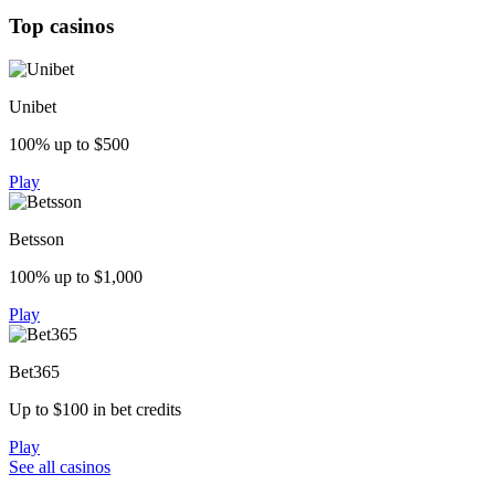
Top casinos
Unibet
100% up to $500
Play
Betsson
100% up to $1,000
Play
Bet365
Up to $100 in bet credits
Play
See all casinos