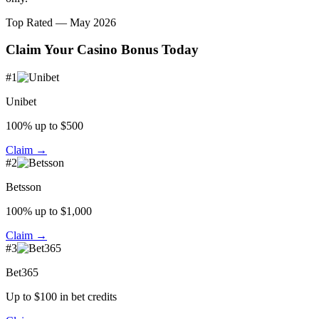
Top Rated — May 2026
Claim Your Casino Bonus Today
#
1
Unibet
100% up to $500
Claim →
#
2
Betsson
100% up to $1,000
Claim →
#
3
Bet365
Up to $100 in bet credits