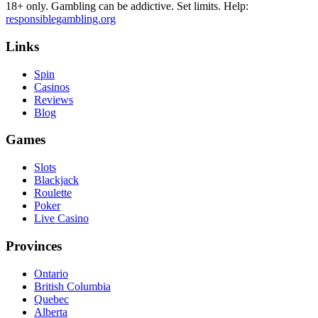
18+ only. Gambling can be addictive. Set limits. Help:
responsiblegambling.org
Links
Spin
Casinos
Reviews
Blog
Games
Slots
Blackjack
Roulette
Poker
Live Casino
Provinces
Ontario
British Columbia
Quebec
Alberta