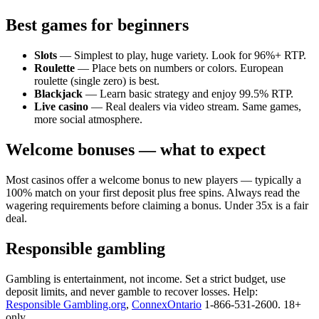
Best games for beginners
Slots
— Simplest to play, huge variety. Look for 96%+ RTP.
Roulette
— Place bets on numbers or colors. European
roulette (single zero) is best.
Blackjack
— Learn basic strategy and enjoy 99.5% RTP.
Live casino
— Real dealers via video stream. Same games,
more social atmosphere.
Welcome bonuses — what to expect
Most casinos offer a welcome bonus to new players — typically a
100% match on your first deposit plus free spins. Always read the
wagering requirements before claiming a bonus. Under 35x is a fair
deal.
Responsible gambling
Gambling is entertainment, not income. Set a strict budget, use
deposit limits, and never gamble to recover losses. Help:
Responsible Gambling.org
,
ConnexOntario
1-866-531-2600. 18+
only.