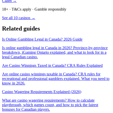
Claim →
18+ · T&Cs apply · Gamble responsibly
See all 10 casinos →
Related guides
Is Online Gambling Legal in Canada? 2026 Guide
Is online gambling legal in Canada in 2026? Province-by-province
breakdown, iGaming Ontario explained, and what to look for in a
legal Canadian casino.
Are Casino Winnings Taxed in Canada? CRA Rules Explained
Are online casino winnings taxable in Canada? CRA rules for
recreational and professional gamblers explained. What you need to
know in 2026.
Casino Wagering Requirements Explained (2026)
What are casino wagering requirements? How to calculate
playthrough, which games count, and how to pick the fairest
bonuses for Canadian players.