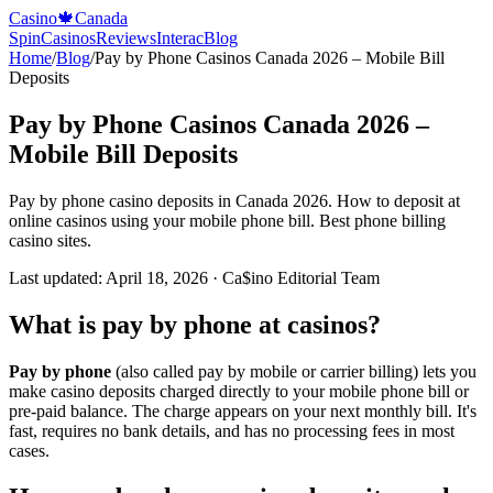
Casino
🍁
Canada
Spin
Casinos
Reviews
Interac
Blog
Home
/
Blog
/
Pay by Phone Casinos Canada 2026 – Mobile Bill
Deposits
Pay by Phone Casinos Canada 2026 –
Mobile Bill Deposits
Pay by phone casino deposits in Canada 2026. How to deposit at
online casinos using your mobile phone bill. Best phone billing
casino sites.
Last updated:
April 18, 2026
· Ca$ino Editorial Team
What is pay by phone at casinos?
Pay by phone
(also called pay by mobile or carrier billing) lets you
make casino deposits charged directly to your mobile phone bill or
pre-paid balance. The charge appears on your next monthly bill. It's
fast, requires no bank details, and has no processing fees in most
cases.