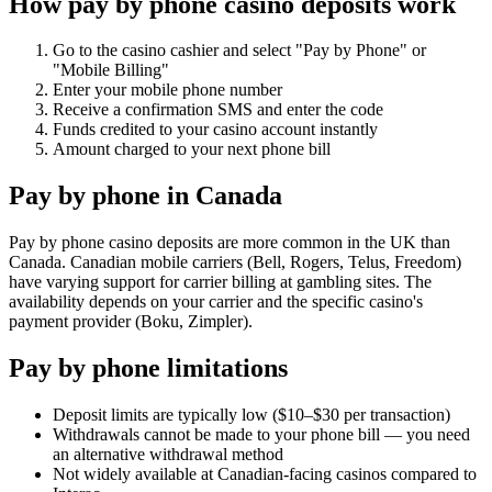
How pay by phone casino deposits work
Go to the casino cashier and select "Pay by Phone" or
"Mobile Billing"
Enter your mobile phone number
Receive a confirmation SMS and enter the code
Funds credited to your casino account instantly
Amount charged to your next phone bill
Pay by phone in Canada
Pay by phone casino deposits are more common in the UK than
Canada. Canadian mobile carriers (Bell, Rogers, Telus, Freedom)
have varying support for carrier billing at gambling sites. The
availability depends on your carrier and the specific casino's
payment provider (Boku, Zimpler).
Pay by phone limitations
Deposit limits are typically low ($10–$30 per transaction)
Withdrawals cannot be made to your phone bill — you need
an alternative withdrawal method
Not widely available at Canadian-facing casinos compared to