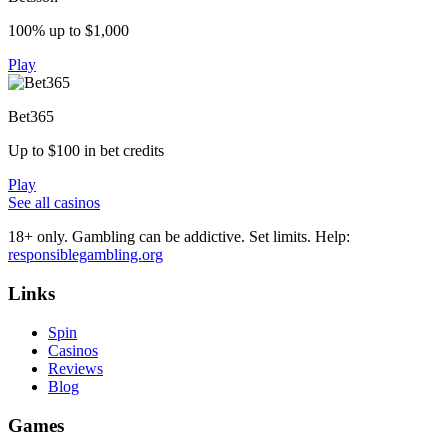
100% up to $1,000
Play
Bet365
Up to $100 in bet credits
Play
See all casinos
18+ only. Gambling can be addictive. Set limits. Help:
responsiblegambling.org
Links
Spin
Casinos
Reviews
Blog
Games