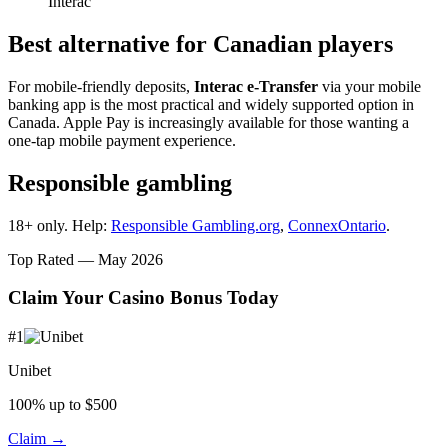
Interac
Best alternative for Canadian players
For mobile-friendly deposits,
Interac e-Transfer
via your mobile
banking app is the most practical and widely supported option in
Canada. Apple Pay is increasingly available for those wanting a
one-tap mobile payment experience.
Responsible gambling
18+ only. Help:
Responsible Gambling.org
,
ConnexOntario
.
Top Rated — May 2026
Claim Your Casino Bonus Today
#
1
Unibet
100% up to $500
Claim →