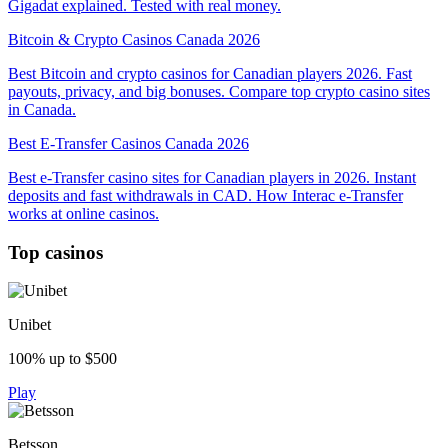
Gigadat explained. Tested with real money.
Bitcoin & Crypto Casinos Canada 2026
Best Bitcoin and crypto casinos for Canadian players 2026. Fast
payouts, privacy, and big bonuses. Compare top crypto casino sites
in Canada.
Best E-Transfer Casinos Canada 2026
Best e-Transfer casino sites for Canadian players in 2026. Instant
deposits and fast withdrawals in CAD. How Interac e-Transfer
works at online casinos.
Top casinos
Unibet
100% up to $500
Play
Betsson