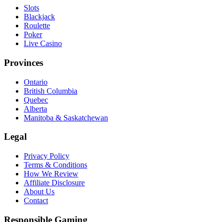
Slots
Blackjack
Roulette
Poker
Live Casino
Provinces
Ontario
British Columbia
Quebec
Alberta
Manitoba & Saskatchewan
Legal
Privacy Policy
Terms & Conditions
How We Review
Affiliate Disclosure
About Us
Contact
Responsible Gaming