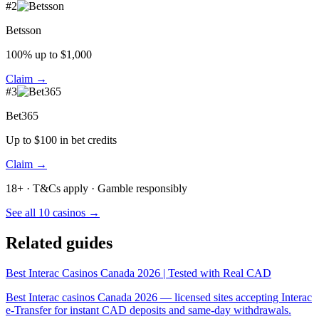
#
2
Betsson
100% up to $1,000
Claim →
#
3
Bet365
Up to $100 in bet credits
Claim →
18+ · T&Cs apply · Gamble responsibly
See all 10 casinos →
Related guides
Best Interac Casinos Canada 2026 | Tested with Real CAD
Best Interac casinos Canada 2026 — licensed sites accepting Interac
e-Transfer for instant CAD deposits and same-day withdrawals.