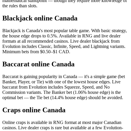
mathematical standpoint — though they require more knowledge of
the rules than slots.
Blackjack online Canada
Blackjack is Canada's most popular table game. With basic strategy,
the house edge drops to 0.5%. Available in RNG and live dealer
formats at all recommended casinos. Live dealer blackjack from
Evolution includes Classic, Infinite, Speed, and Lightning variants.
Minimum bets from $0.50–$1 CAD.
Baccarat online Canada
Baccarat is gaining popularity in Canada — it's a simple game (bet
Banker, Player, or Tie) with one of the lowest house edges. Live
baccarat from Evolution includes Squeeze, Speed, and No
Commission variants. The Banker bet (1.06% house edge) is the
optimal bet — the Tie bet (14.4% house edge) should be avoided.
Craps online Canada
Online craps is available in RNG format at most major Canadian
casinos. Live dealer craps is rare but available at a few Evolution-