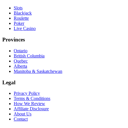
Slots
Blackjack
Roulette
Poker
Live Casino
Provinces
Ontario
British Columbia
Quebec
Alberta
Manitoba & Saskatchewan
Legal
Privacy Policy
Terms & Conditions
How We Review
Affiliate Disclosure
About Us
Contact