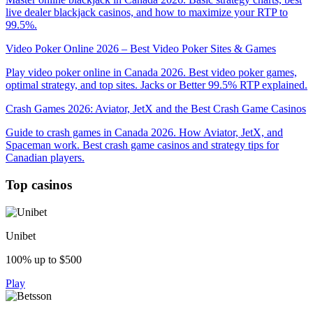
live dealer blackjack casinos, and how to maximize your RTP to
99.5%.
Video Poker Online 2026 – Best Video Poker Sites & Games
Play video poker online in Canada 2026. Best video poker games,
optimal strategy, and top sites. Jacks or Better 99.5% RTP explained.
Crash Games 2026: Aviator, JetX and the Best Crash Game Casinos
Guide to crash games in Canada 2026. How Aviator, JetX, and
Spaceman work. Best crash game casinos and strategy tips for
Canadian players.
Top casinos
Unibet
100% up to $500
Play