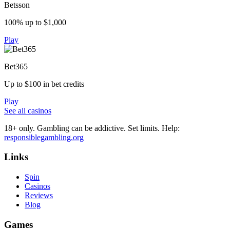
Betsson
100% up to $1,000
Play
Bet365
Up to $100 in bet credits
Play
See all casinos
18+ only. Gambling can be addictive. Set limits. Help:
responsiblegambling.org
Links
Spin
Casinos
Reviews
Blog
Games