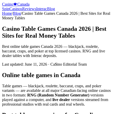
Casino
🍁
Canada
Spin
Casinos
Reviews
Interac
Blog
Home
/
Blog
/
Casino Table Games Canada 2026 | Best Sites for Real
Money Tables
Casino Table Games Canada 2026 | Best
Sites for Real Money Tables
Best online table games Canada 2026 — blackjack, roulette,
baccarat, craps, and poker at top licensed casinos. RNG and live
dealer tables with Interac deposits.
Last updated:
June 11, 2026
· Ca$ino Editorial Team
Online table games in Canada
Table games — blackjack, roulette, baccarat, craps, and poker
variants — are available at all major Canadian-facing online casinos
in two formats:
RNG (Random Number Generator)
versions
played against a computer, and
live dealer
versions streamed from
professional studios with real cards and real wheels.