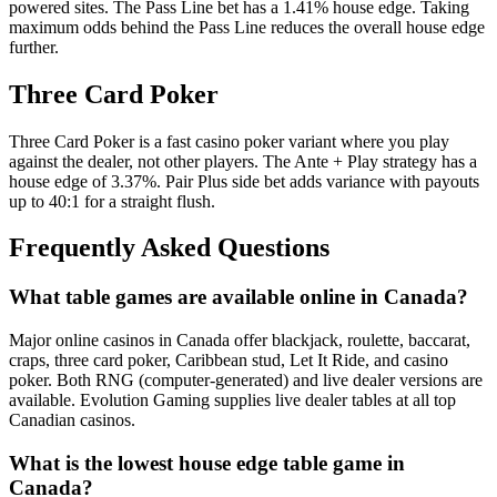
powered sites. The Pass Line bet has a 1.41% house edge. Taking
maximum odds behind the Pass Line reduces the overall house edge
further.
Three Card Poker
Three Card Poker is a fast casino poker variant where you play
against the dealer, not other players. The Ante + Play strategy has a
house edge of 3.37%. Pair Plus side bet adds variance with payouts
up to 40:1 for a straight flush.
Frequently Asked Questions
What table games are available online in Canada?
Major online casinos in Canada offer blackjack, roulette, baccarat,
craps, three card poker, Caribbean stud, Let It Ride, and casino
poker. Both RNG (computer-generated) and live dealer versions are
available. Evolution Gaming supplies live dealer tables at all top
Canadian casinos.
What is the lowest house edge table game in
Canada?