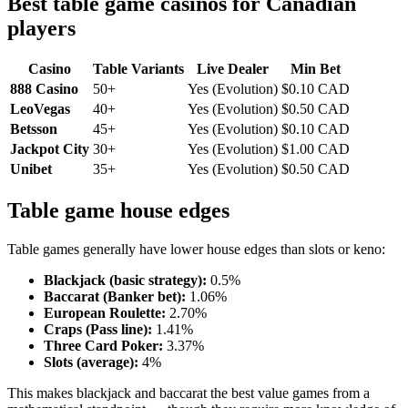
Best table game casinos for Canadian
players
Casino
Table Variants
Live Dealer
Min Bet
888 Casino
50+
Yes (Evolution)
$0.10 CAD
LeoVegas
40+
Yes (Evolution)
$0.50 CAD
Betsson
45+
Yes (Evolution)
$0.10 CAD
Jackpot City
30+
Yes (Evolution)
$1.00 CAD
Unibet
35+
Yes (Evolution)
$0.50 CAD
Table game house edges
Table games generally have lower house edges than slots or keno:
Blackjack (basic strategy):
0.5%
Baccarat (Banker bet):
1.06%
European Roulette:
2.70%
Craps (Pass line):
1.41%
Three Card Poker:
3.37%
Slots (average):
4%
This makes blackjack and baccarat the best value games from a