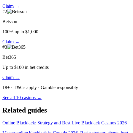
Claim →
#
2
Betsson
100% up to $1,000
Claim →
#
3
Bet365
Up to $100 in bet credits
Claim →
18+ · T&Cs apply · Gamble responsibly
See all 10 casinos →
Related guides
Online Blackjack: Strategy and Best Live Blackjack Casinos 2026
Master online blackjack in Canada 2026. Basic strategy charts, best