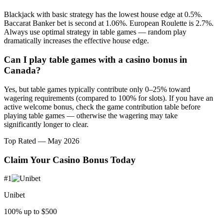
Blackjack with basic strategy has the lowest house edge at 0.5%.
Baccarat Banker bet is second at 1.06%. European Roulette is 2.7%.
Always use optimal strategy in table games — random play
dramatically increases the effective house edge.
Can I play table games with a casino bonus in
Canada?
Yes, but table games typically contribute only 0–25% toward
wagering requirements (compared to 100% for slots). If you have an
active welcome bonus, check the game contribution table before
playing table games — otherwise the wagering may take
significantly longer to clear.
Top Rated — May 2026
Claim Your Casino Bonus Today
#
1
Unibet
100% up to $500