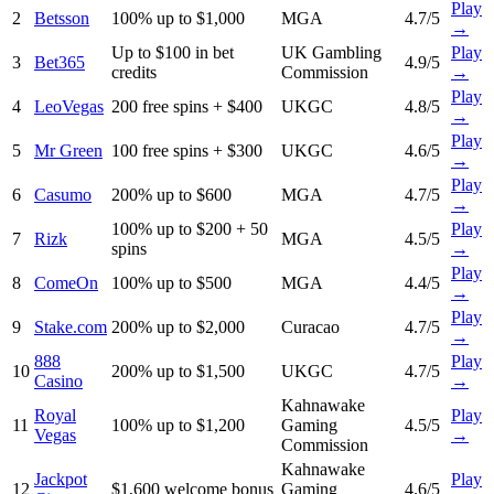
Play
2
Betsson
100% up to $1,000
MGA
4.7
/5
→
Up to $100 in bet
UK Gambling
Play
3
Bet365
4.9
/5
credits
Commission
→
Play
4
LeoVegas
200 free spins + $400
UKGC
4.8
/5
→
Play
5
Mr Green
100 free spins + $300
UKGC
4.6
/5
→
Play
6
Casumo
200% up to $600
MGA
4.7
/5
→
100% up to $200 + 50
Play
7
Rizk
MGA
4.5
/5
spins
→
Play
8
ComeOn
100% up to $500
MGA
4.4
/5
→
Play
9
Stake.com
200% up to $2,000
Curacao
4.7
/5
→
888
Play
10
200% up to $1,500
UKGC
4.7
/5
Casino
→
Kahnawake
Royal
Play
11
100% up to $1,200
Gaming
4.5
/5
Vegas
→
Commission
Kahnawake
Jackpot
Play
12
$1,600 welcome bonus
Gaming
4.6
/5