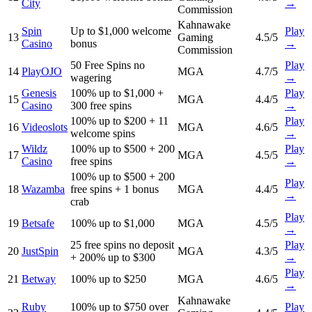
City
→
Commission
Kahnawake
Spin
Up to $1,000 welcome
Play
13
Gaming
4.5
/5
Casino
bonus
→
Commission
50 Free Spins no
Play
14
PlayOJO
MGA
4.7
/5
wagering
→
Genesis
100% up to $1,000 +
Play
15
MGA
4.4
/5
Casino
300 free spins
→
100% up to $200 + 11
Play
16
Videoslots
MGA
4.6
/5
welcome spins
→
Wildz
100% up to $500 + 200
Play
17
MGA
4.5
/5
Casino
free spins
→
100% up to $500 + 200
Play
18
Wazamba
free spins + 1 bonus
MGA
4.4
/5
→
crab
Play
19
Betsafe
100% up to $1,000
MGA
4.5
/5
→
25 free spins no deposit
Play
20
JustSpin
MGA
4.3
/5
+ 200% up to $300
→
Play
21
Betway
100% up to $250
MGA
4.6
/5
→
Kahnawake
Ruby
100% up to $750 over
Play