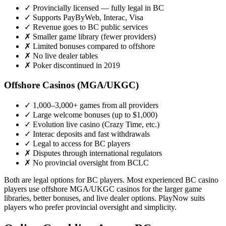
✓ Provincially licensed — fully legal in BC
✓ Supports PayByWeb, Interac, Visa
✓ Revenue goes to BC public services
✗ Smaller game library (fewer providers)
✗ Limited bonuses compared to offshore
✗ No live dealer tables
✗ Poker discontinued in 2019
Offshore Casinos (MGA/UKGC)
✓ 1,000–3,000+ games from all providers
✓ Large welcome bonuses (up to $1,000)
✓ Evolution live casino (Crazy Time, etc.)
✓ Interac deposits and fast withdrawals
✓ Legal to access for BC players
✗ Disputes through international regulators
✗ No provincial oversight from BCLC
Both are legal options for BC players. Most experienced BC casino
players use offshore MGA/UKGC casinos for the larger game
libraries, better bonuses, and live dealer options. PlayNow suits
players who prefer provincial oversight and simplicity.