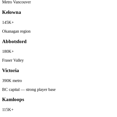
Metro Vancouver
Kelowna
145K+
Okanagan region
Abbotsford
180K+
Fraser Valley
Victoria
390K metro
BC capital — strong player base
Kamloops
115K+