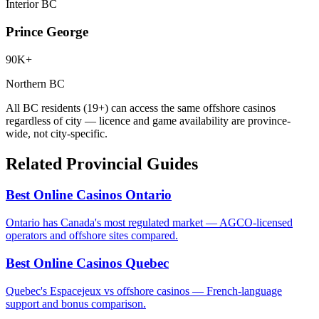
Interior BC
Prince George
90K+
Northern BC
All BC residents (19+) can access the same offshore casinos
regardless of city — licence and game availability are province-
wide, not city-specific.
Related Provincial Guides
Best Online Casinos Ontario
Ontario has Canada's most regulated market — AGCO-licensed
operators and offshore sites compared.
Best Online Casinos Quebec
Quebec's Espacejeux vs offshore casinos — French-language
support and bonus comparison.