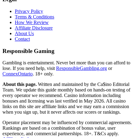
Privacy Policy
Terms & Conditions
How We Review
Affiliate Disclosure
About Us
Contact
Responsible Gaming
Gambling is entertainment. Never bet more than you can afford to
lose. If you need help, visit
ResponsibleGambling.org
or
ConnexOntario
. 18+ only.
About this page.
Written and maintained by the Ca$ino Editorial
Team. We update this guide monthly based on hands-on testing of
every operator we recommend. Casino information including
bonuses and licensing was last verified in May 2026. All casino
links on this site are affiliate links and we may earn a commission
when you sign up, but it never affects our scores or rankings.
Operator placement may be influenced by commercial agreements.
Rankings are based on a combination of bonus value, user
experience, and commercial partnerships. 18+. T&Cs apply.