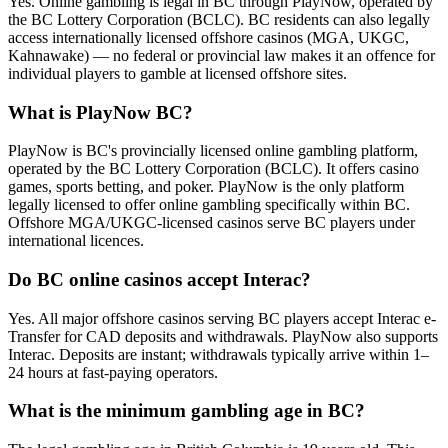
Yes. Online gambling is legal in BC through PlayNow, operated by
the BC Lottery Corporation (BCLC). BC residents can also legally
access internationally licensed offshore casinos (MGA, UKGC,
Kahnawake) — no federal or provincial law makes it an offence for
individual players to gamble at licensed offshore sites.
What is PlayNow BC?
PlayNow is BC's provincially licensed online gambling platform,
operated by the BC Lottery Corporation (BCLC). It offers casino
games, sports betting, and poker. PlayNow is the only platform
legally licensed to offer online gambling specifically within BC.
Offshore MGA/UKGC-licensed casinos serve BC players under
international licences.
Do BC online casinos accept Interac?
Yes. All major offshore casinos serving BC players accept Interac e-
Transfer for CAD deposits and withdrawals. PlayNow also supports
Interac. Deposits are instant; withdrawals typically arrive within 1–
24 hours at fast-paying operators.
What is the minimum gambling age in BC?