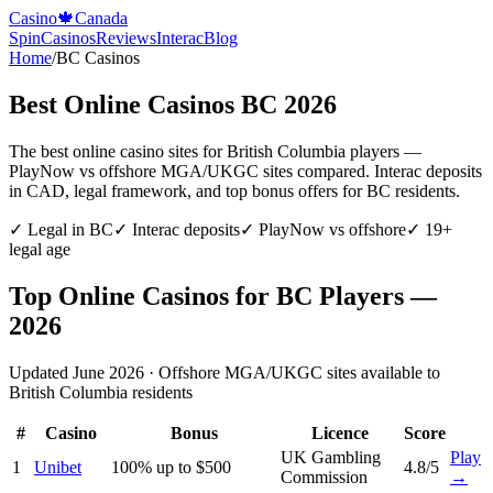
Casino
🍁
Canada
Spin
Casinos
Reviews
Interac
Blog
Home
/
BC Casinos
Best Online Casinos BC 2026
The best online casino sites for British Columbia players —
PlayNow vs offshore MGA/UKGC sites compared. Interac deposits
in CAD, legal framework, and top bonus offers for BC residents.
✓ Legal in BC
✓ Interac deposits
✓ PlayNow vs offshore
✓ 19+
legal age
Top Online Casinos for BC Players —
2026
Updated June 2026 · Offshore MGA/UKGC sites available to
British Columbia residents
#
Casino
Bonus
Licence
Score
UK Gambling
Play
1
Unibet
100% up to $500
4.8
/5
Commission
→