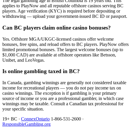
The legal gambling age in British Columbia is 19 years old. This
applies to PlayNow and all reputable offshore casinos serving BC
players. Age verification (KYC) is required before depositing or
withdrawing — upload your government-issued BC ID or passport.
Can BC players claim online casino bonuses?
Yes. Offshore MGA/UKGC-licensed casinos offer welcome
bonuses, free spins, and reload offers to BC players. PlayNow offers
limited promotional bonuses. The largest welcome bonuses (up to
$1,000 CAD) are available at offshore operators like Betsson,
Unibet, and LeoVegas.
Is online gambling taxed in BC?
In Canada, gambling winnings are generally not considered taxable
income for recreational players — you do not pay income tax on
casino winnings. The exception is if gambling is your primary
source of income or you are a professional gambler, in which case
winnings may be taxable. Consult a Canadian tax professional for
your specific situation.
19+ BC ·
ConnexOntario
1-866-531-2600 ·
ResponsibleGambling.org