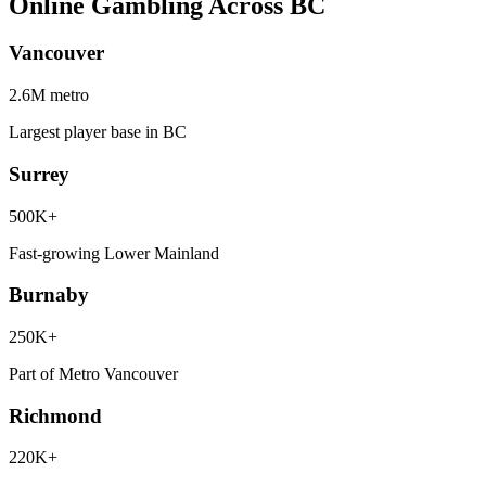
Online Gambling Across BC
Vancouver
2.6M metro
Largest player base in BC
Surrey
500K+
Fast-growing Lower Mainland
Burnaby
250K+
Part of Metro Vancouver
Richmond
220K+