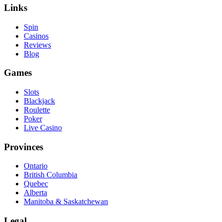
Links
Spin
Casinos
Reviews
Blog
Games
Slots
Blackjack
Roulette
Poker
Live Casino
Provinces
Ontario
British Columbia
Quebec
Alberta
Manitoba & Saskatchewan
Legal