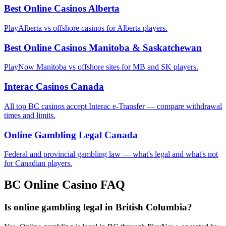
Best Online Casinos Alberta
PlayAlberta vs offshore casinos for Alberta players.
Best Online Casinos Manitoba & Saskatchewan
PlayNow Manitoba vs offshore sites for MB and SK players.
Interac Casinos Canada
All top BC casinos accept Interac e-Transfer — compare withdrawal
times and limits.
Online Gambling Legal Canada
Federal and provincial gambling law — what's legal and what's not
for Canadian players.
BC Online Casino FAQ
Is online gambling legal in British Columbia?