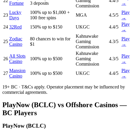
22
Gaming
4.4
/5
Fortune
3 deposits
→
Commission
Lucky
100% up to $1,000 +
Play
23
MGA
4.5
/5
Days
100 free spins
→
Play
24
32Red
150% up to $150
UKGC
4.4
/5
→
Kahnawake
Zodiac
80 chances to win for
Play
25
Gaming
4.3
/5
Casino
$1
→
Commission
Kahnawake
All Slots
Play
26
100% up to $500
Gaming
4.3
/5
Casino
→
Commission
Mansion
Play
27
100% up to $500
UKGC
4.4
/5
Casino
→
19+ BC · T&Cs apply. Operator placement may be influenced by
commercial agreements.
PlayNow (BCLC) vs Offshore Casinos —
BC Players
PlayNow (BCLC)