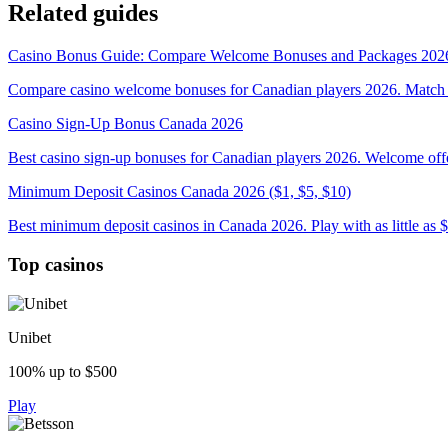
Related guides
Casino Bonus Guide: Compare Welcome Bonuses and Packages 202
Compare casino welcome bonuses for Canadian players 2026. Match bo
Casino Sign-Up Bonus Canada 2026
Best casino sign-up bonuses for Canadian players 2026. Welcome offer
Minimum Deposit Casinos Canada 2026 ($1, $5, $10)
Best minimum deposit casinos in Canada 2026. Play with as little as 
Top casinos
Unibet
100% up to $500
Play