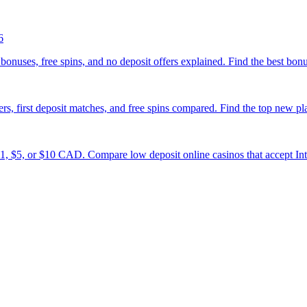
6
nuses, free spins, and no deposit offers explained. Find the best bon
s, first deposit matches, and free spins compared. Find the top new p
$1, $5, or $10 CAD. Compare low deposit online casinos that accept Int