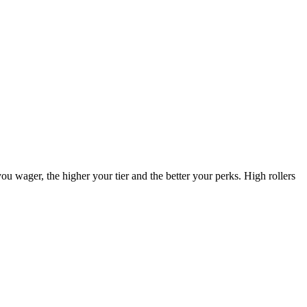
u wager, the higher your tier and the better your perks. High rollers