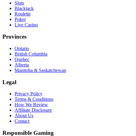
Slots
Blackjack
Roulette
Poker
Live Casino
Provinces
Ontario
British Columbia
Quebec
Alberta
Manitoba & Saskatchewan
Legal
Privacy Policy
Terms & Conditions
How We Review
Affiliate Disclosure
About Us
Contact
Responsible Gaming