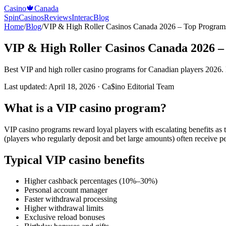
Casino
🍁
Canada
Spin
Casinos
Reviews
Interac
Blog
Home
/
Blog
/
VIP & High Roller Casinos Canada 2026 – Top Program
VIP & High Roller Casinos Canada 2026 
Best VIP and high roller casino programs for Canadian players 2026. 
Last updated:
April 18, 2026
· Ca$ino Editorial Team
What is a VIP casino program?
VIP casino programs reward loyal players with escalating benefits as 
(players who regularly deposit and bet large amounts) often receive p
Typical VIP casino benefits
Higher cashback percentages (10%–30%)
Personal account manager
Faster withdrawal processing
Higher withdrawal limits
Exclusive reload bonuses