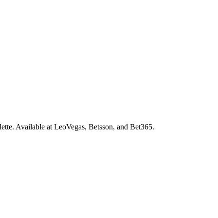
lette. Available at LeoVegas, Betsson, and Bet365.