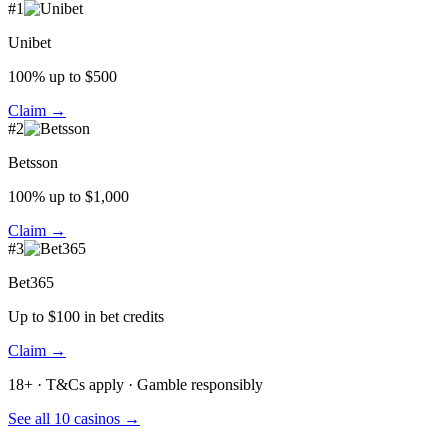
#
1
Unibet
100% up to $500
Claim →
#
2
Betsson
100% up to $1,000
Claim →
#
3
Bet365
Up to $100 in bet credits
Claim →
18+ · T&Cs apply · Gamble responsibly
See all 10 casinos →