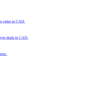
us value in CAD.
layer deals in CAD.
erac.