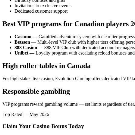
Birthday bonuses and gifts
Invitations to exclusive events
Dedicated customer support
Best VIP programs for Canadian players 2
Casumo
— Gamified adventure system with clear tier progressi
Betsson
— Multi-level VIP club with higher tiers offering per
888 Casino
— 888 VIP Club with dedicated account managers fo
Unibet
— Loyalty program with escalating reload bonuses and 
High roller tables in Canada
For high stakes live casino, Evolution Gaming offers dedicated VIP ta
Responsible gambling
VIP programs reward gambling volume — set limits regardless of tier
Top Rated — May 2026
Claim Your Casino Bonus Today