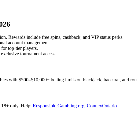
026
on. Rewards include free spins, cashback, and VIP status perks.
sonal account management.
r top-tier players.
exclusive tournament access.
bles with $500–$10,000+ betting limits on blackjack, baccarat, and rou
. 18+ only. Help:
Responsible Gambling.org
,
ConnexOntario
.