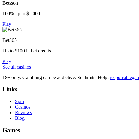
Betsson
100% up to $1,000
Play
Bet365
Up to $100 in bet credits
Play
See all casinos
18+ only. Gambling can be addictive. Set limits. Help:
responsiblega
Links
Spin
Casinos
Reviews
Blog
Games