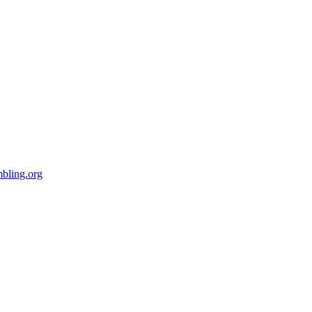
mbling.org