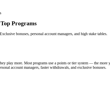
s
– Top Programs
Exclusive bonuses, personal account managers, and high stake tables.
they play more. Most programs use a points or tier system — the more yo
ersonal account managers, faster withdrawals, and exclusive bonuses.