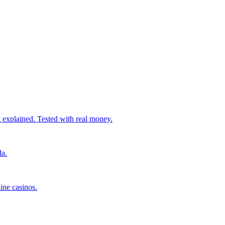
 explained. Tested with real money.
da.
ine casinos.