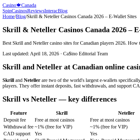
Casino
🍁
Canada
Spin
Casinos
Reviews
Interac
Blog
Home
/
Blog
/
Skrill & Neteller Casinos Canada 2026 – E-Wallet Sites
Skrill & Neteller Casinos Canada 2026 – E
Best Skrill and Neteller casino sites for Canadian players 2026. How t
Last updated:
April 18, 2026
· Ca$ino Editorial Team
Skrill and Neteller at Canadian online casi
Skrill
and
Neteller
are two of the world's largest e-wallets specifica
players. They offer instant deposits, fast withdrawals, and support C
Skrill vs Neteller — key differences
Feature
Skrill
Neteller
Deposit fee
Free at most casinos
Free at most casinos
Withdrawal fee
~1% (free for VIP)
~1% (free for VIP)
CAD support
Yes
Yes