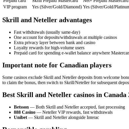
Prepaid card
Skrill Prepaid Mastercard
Net+ Prepaid Mastercard
VIP program
Yes (Silver/Gold/Diamond)
Yes (Silver/Gold/Platin
Skrill and Neteller advantages
Fast withdrawals (usually same-day)
One account for deposits/withdrawals at multiple casinos
Extra privacy layer between bank and casino
Loyalty rewards for high-volume users
Prepaid card for spending e-wallet balance anywhere Mastercar
Important note for Canadian players
Some casinos exclude Skrill and Neteller deposits from welcome bonus el
to claim the bonus, then switch to Skrill/Neteller for subsequent deposi
Best Skrill and Neteller casinos in Canada
Betsson
— Both Skrill and Neteller accepted, fast processing
888 Casino
— Neteller VIP rewards, fast withdrawals
Unibet
— Skrill and Neteller alongside Interac