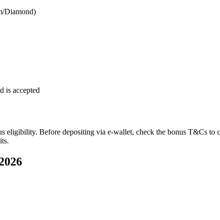
um/Diamond)
d is accepted
igibility. Before depositing via e-wallet, check the bonus T&Cs to confi
ts.
 2026