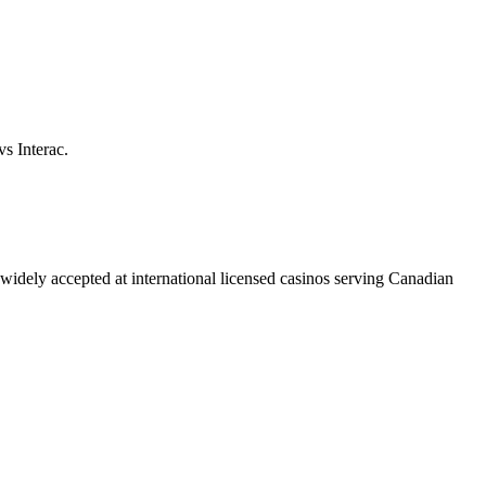
vs Interac.
widely accepted at international licensed casinos serving Canadian