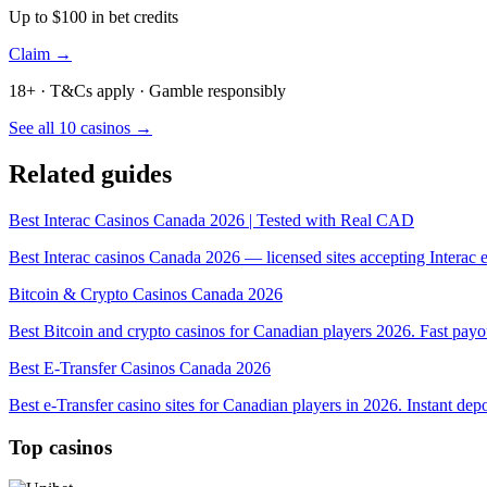
Up to $100 in bet credits
Claim →
18+ · T&Cs apply · Gamble responsibly
See all 10 casinos →
Related guides
Best Interac Casinos Canada 2026 | Tested with Real CAD
Best Interac casinos Canada 2026 — licensed sites accepting Interac 
Bitcoin & Crypto Casinos Canada 2026
Best Bitcoin and crypto casinos for Canadian players 2026. Fast payo
Best E-Transfer Casinos Canada 2026
Best e-Transfer casino sites for Canadian players in 2026. Instant de
Top casinos