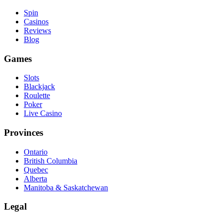
Spin
Casinos
Reviews
Blog
Games
Slots
Blackjack
Roulette
Poker
Live Casino
Provinces
Ontario
British Columbia
Quebec
Alberta
Manitoba & Saskatchewan
Legal