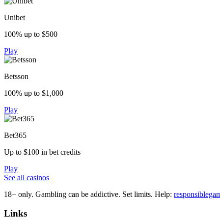
Unibet
100% up to $500
Play
Betsson
100% up to $1,000
Play
Bet365
Up to $100 in bet credits
Play
See all casinos
18+ only. Gambling can be addictive. Set limits. Help:
responsiblega
Links