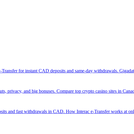
e-Transfer for instant CAD deposits and same-day withdrawals. Gigadat
uts, privacy, and big bonuses. Compare top crypto casino sites in Cana
posits and fast withdrawals in CAD. How Interac e-Transfer works at onl