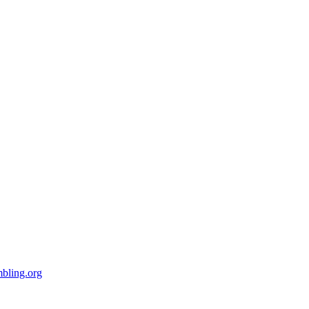
mbling.org