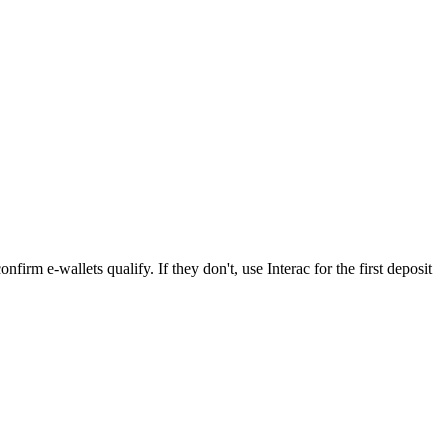
rm e-wallets qualify. If they don't, use Interac for the first deposit