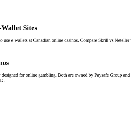
-Wallet Sites
o use e-wallets at Canadian online casinos. Compare Skrill vs Neteller 
nos
lly designed for online gambling. Both are owned by Paysafe Group and 
AD.