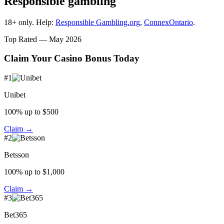
Responsible gambling
18+ only. Help:
Responsible Gambling.org
,
ConnexOntario
.
Top Rated — May 2026
Claim Your Casino Bonus Today
#
1
Unibet
100% up to $500
Claim →
#
2
Betsson
100% up to $1,000
Claim →
#
3
Bet365