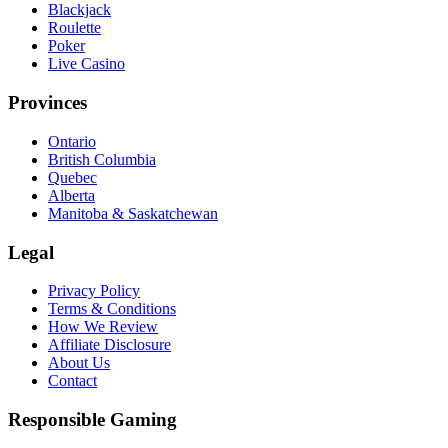
Blackjack
Roulette
Poker
Live Casino
Provinces
Ontario
British Columbia
Quebec
Alberta
Manitoba & Saskatchewan
Legal
Privacy Policy
Terms & Conditions
How We Review
Affiliate Disclosure
About Us
Contact
Responsible Gaming