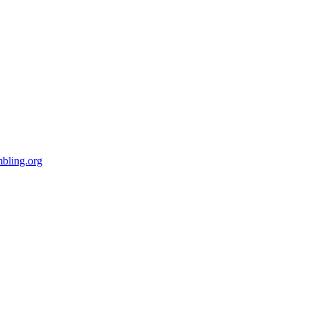
mbling.org