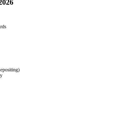
 2026
rds
epositing)
ly