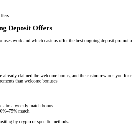
ffers
ng Deposit Offers
onuses work and which casinos offer the best ongoing deposit promot
 already claimed the welcome bonus, and the casino rewards you for r
irements than welcome bonuses.
claim a weekly match bonus.
 50%–75% match.
siting by crypto or specific methods.