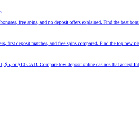
6
nuses, free spins, and no deposit offers explained. Find the best bon
s, first deposit matches, and free spins compared. Find the top new p
$1, $5, or $10 CAD. Compare low deposit online casinos that accept Int