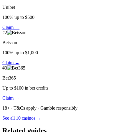
Unibet
100% up to $500
Claim →
#
2
Betsson
100% up to $1,000
Claim →
#
3
Bet365
Up to $100 in bet credits
Claim →
18+ · T&Cs apply · Gamble responsibly
See all 10 casinos →
Related guides