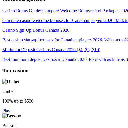
Casino Bonus Guide: Compare Welcome Bonuses and Packages 202
Compare casino welcome bonuses for Canadian players 2026. Match bo
Casino Sign-Up Bonus Canada 2026
Best casino sign-up bonuses for Canadian players 2026. Welcome offer
Minimum Deposit Casinos Canada 2026 ($1, $5, $10)
Best minimum deposit casinos in Canada 2026. Play with as little as 
Top casinos
Unibet
100% up to $500
Play
Betsson