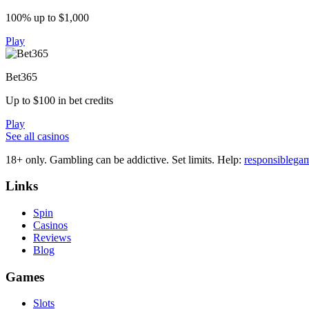
100% up to $1,000
Play
Bet365
Up to $100 in bet credits
Play
See all casinos
18+ only. Gambling can be addictive. Set limits. Help:
responsiblega
Links
Spin
Casinos
Reviews
Blog
Games
Slots