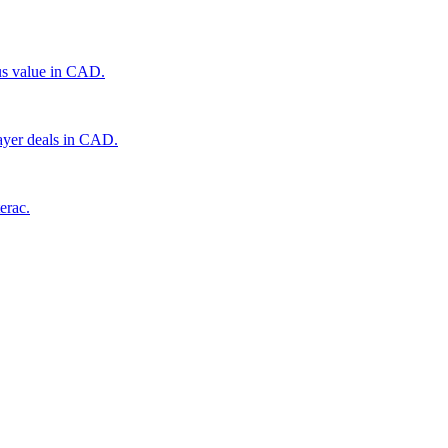
us value in CAD.
layer deals in CAD.
erac.