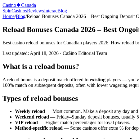
Casino
🍁
Canada
Spin
Casinos
Reviews
Interac
Blog
Home
/
Blog
/
Reload Bonuses Canada 2026 – Best Ongoing Deposit O
Reload Bonuses Canada 2026 – Best Ongoi
Best casino reload bonuses for Canadian players 2026. How reload b
Last updated:
April 18, 2026
· Ca$ino Editorial Team
What is a reload bonus?
A reload bonus is a deposit match offered to
existing
players — you've
100% match on subsequent deposits, often with lower wagering requ
Types of reload bonuses
Weekly reload
— Most common. Make a deposit any day and 
Weekend reload
— Friday–Sunday deposit bonuses, usually
VIP reload
— Higher match percentages for loyal players.
Method-specific reload
— Some casinos offer extra % for depo