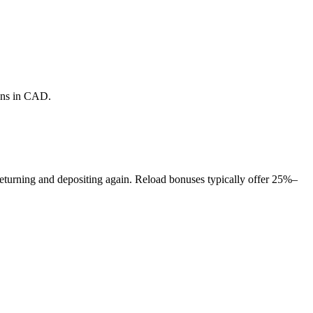
ions in CAD.
eturning and depositing again. Reload bonuses typically offer 25%–