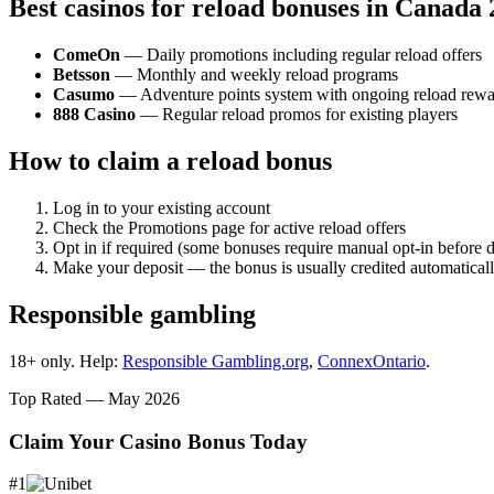
Best casinos for reload bonuses in Canada
ComeOn
— Daily promotions including regular reload offers
Betsson
— Monthly and weekly reload programs
Casumo
— Adventure points system with ongoing reload rewa
888 Casino
— Regular reload promos for existing players
How to claim a reload bonus
Log in to your existing account
Check the Promotions page for active reload offers
Opt in if required (some bonuses require manual opt-in before d
Make your deposit — the bonus is usually credited automatical
Responsible gambling
18+ only. Help:
Responsible Gambling.org
,
ConnexOntario
.
Top Rated — May 2026
Claim Your Casino Bonus Today
#
1