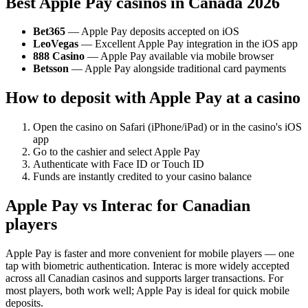
Best Apple Pay casinos in Canada 2026
Bet365
— Apple Pay deposits accepted on iOS
LeoVegas
— Excellent Apple Pay integration in the iOS app
888 Casino
— Apple Pay available via mobile browser
Betsson
— Apple Pay alongside traditional card payments
How to deposit with Apple Pay at a casino
Open the casino on Safari (iPhone/iPad) or in the casino's iOS
app
Go to the cashier and select Apple Pay
Authenticate with Face ID or Touch ID
Funds are instantly credited to your casino balance
Apple Pay vs Interac for Canadian
players
Apple Pay is faster and more convenient for mobile players — one
tap with biometric authentication. Interac is more widely accepted
across all Canadian casinos and supports larger transactions. For
most players, both work well; Apple Pay is ideal for quick mobile
deposits.