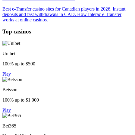
Best e-Transfer casino sites for Canadian players in 2026. Instant
deposits and fast withdrawals in CAD. How Interac e-Transfer
works at online casinos.
Top casinos
Unibet
100% up to $500
Play
Betsson
100% up to $1,000
Play
Bet365