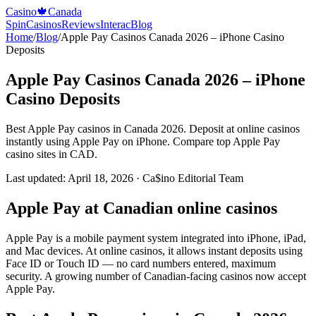
Casino
🍁
Canada
Spin
Casinos
Reviews
Interac
Blog
Home
/
Blog
/
Apple Pay Casinos Canada 2026 – iPhone Casino
Deposits
Apple Pay Casinos Canada 2026 – iPhone
Casino Deposits
Best Apple Pay casinos in Canada 2026. Deposit at online casinos
instantly using Apple Pay on iPhone. Compare top Apple Pay
casino sites in CAD.
Last updated:
April 18, 2026
· Ca$ino Editorial Team
Apple Pay at Canadian online casinos
Apple Pay is a mobile payment system integrated into iPhone, iPad,
and Mac devices. At online casinos, it allows instant deposits using
Face ID or Touch ID — no card numbers entered, maximum
security. A growing number of Canadian-facing casinos now accept
Apple Pay.