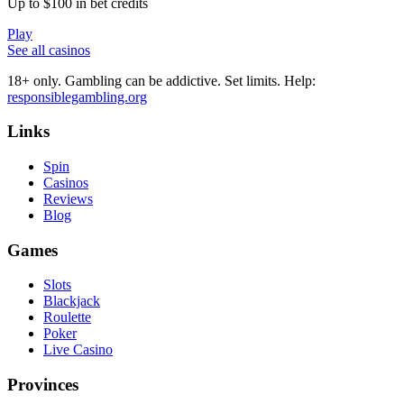
Up to $100 in bet credits
Play
See all casinos
18+ only. Gambling can be addictive. Set limits. Help:
responsiblegambling.org
Links
Spin
Casinos
Reviews
Blog
Games
Slots
Blackjack
Roulette
Poker
Live Casino
Provinces