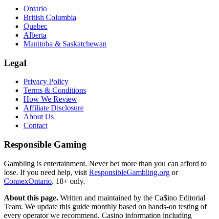
Ontario
British Columbia
Quebec
Alberta
Manitoba & Saskatchewan
Legal
Privacy Policy
Terms & Conditions
How We Review
Affiliate Disclosure
About Us
Contact
Responsible Gaming
Gambling is entertainment. Never bet more than you can afford to
lose. If you need help, visit
ResponsibleGambling.org
or
ConnexOntario
. 18+ only.
About this page.
Written and maintained by the Ca$ino Editorial
Team. We update this guide monthly based on hands-on testing of
every operator we recommend. Casino information including