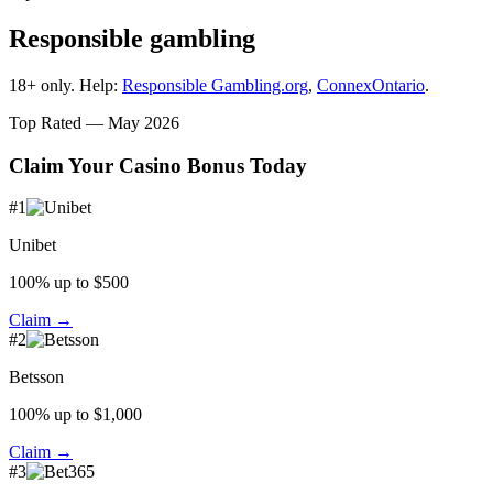
Responsible gambling
18+ only. Help:
Responsible Gambling.org
,
ConnexOntario
.
Top Rated — May 2026
Claim Your Casino Bonus Today
#
1
Unibet
100% up to $500
Claim →
#
2
Betsson
100% up to $1,000
Claim →
#
3