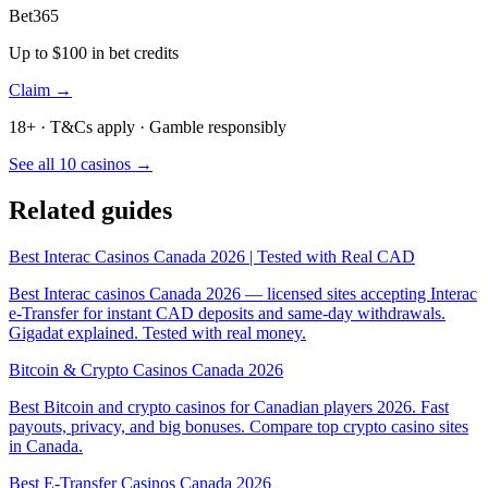
Bet365
Up to $100 in bet credits
Claim →
18+ · T&Cs apply · Gamble responsibly
See all 10 casinos →
Related guides
Best Interac Casinos Canada 2026 | Tested with Real CAD
Best Interac casinos Canada 2026 — licensed sites accepting Interac
e-Transfer for instant CAD deposits and same-day withdrawals.
Gigadat explained. Tested with real money.
Bitcoin & Crypto Casinos Canada 2026
Best Bitcoin and crypto casinos for Canadian players 2026. Fast
payouts, privacy, and big bonuses. Compare top crypto casino sites
in Canada.
Best E-Transfer Casinos Canada 2026