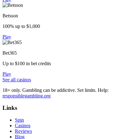
Betsson
100% up to $1,000
Play
Bet365
Up to $100 in bet credits
Play
See all casinos
18+ only. Gambling can be addictive. Set limits. Help:
responsiblegambling.org
Links
Spin
Casinos
Reviews
Blog