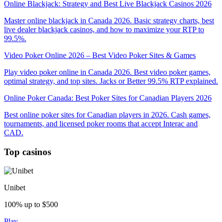
Online Blackjack: Strategy and Best Live Blackjack Casinos 2026
Master online blackjack in Canada 2026. Basic strategy charts, best
live dealer blackjack casinos, and how to maximize your RTP to
99.5%.
Video Poker Online 2026 – Best Video Poker Sites & Games
Play video poker online in Canada 2026. Best video poker games,
optimal strategy, and top sites. Jacks or Better 99.5% RTP explained.
Online Poker Canada: Best Poker Sites for Canadian Players 2026
Best online poker sites for Canadian players in 2026. Cash games,
tournaments, and licensed poker rooms that accept Interac and
CAD.
Top casinos
Unibet
100% up to $500
Play