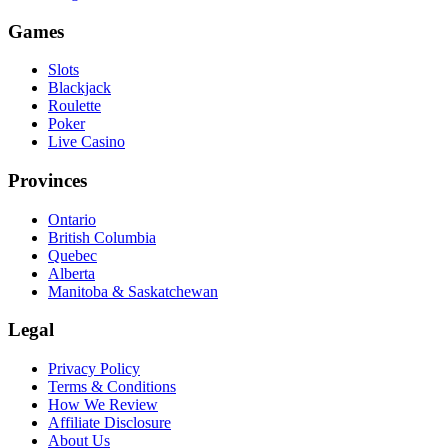
Games
Slots
Blackjack
Roulette
Poker
Live Casino
Provinces
Ontario
British Columbia
Quebec
Alberta
Manitoba & Saskatchewan
Legal
Privacy Policy
Terms & Conditions
How We Review
Affiliate Disclosure
About Us