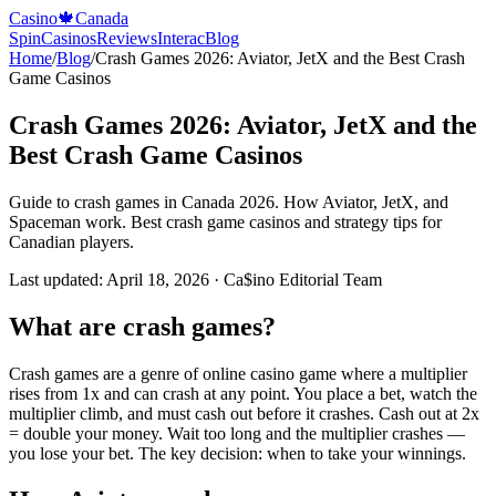
Casino
🍁
Canada
Spin
Casinos
Reviews
Interac
Blog
Home
/
Blog
/
Crash Games 2026: Aviator, JetX and the Best Crash
Game Casinos
Crash Games 2026: Aviator, JetX and the
Best Crash Game Casinos
Guide to crash games in Canada 2026. How Aviator, JetX, and
Spaceman work. Best crash game casinos and strategy tips for
Canadian players.
Last updated:
April 18, 2026
· Ca$ino Editorial Team
What are crash games?
Crash games are a genre of online casino game where a multiplier
rises from 1x and can crash at any point. You place a bet, watch the
multiplier climb, and must cash out before it crashes. Cash out at 2x
= double your money. Wait too long and the multiplier crashes —
you lose your bet. The key decision: when to take your winnings.