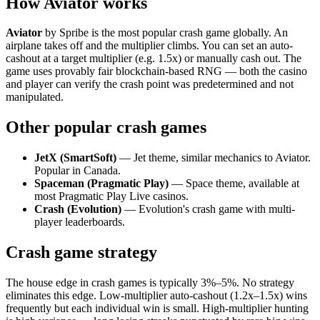
How Aviator works
Aviator
by Spribe is the most popular crash game globally. An
airplane takes off and the multiplier climbs. You can set an auto-
cashout at a target multiplier (e.g. 1.5x) or manually cash out. The
game uses provably fair blockchain-based RNG — both the casino
and player can verify the crash point was predetermined and not
manipulated.
Other popular crash games
JetX (SmartSoft)
— Jet theme, similar mechanics to Aviator.
Popular in Canada.
Spaceman (Pragmatic Play)
— Space theme, available at
most Pragmatic Play Live casinos.
Crash (Evolution)
— Evolution's crash game with multi-
player leaderboards.
Crash game strategy
The house edge in crash games is typically 3%–5%. No strategy
eliminates this edge. Low-multiplier auto-cashout (1.2x–1.5x) wins
frequently but each individual win is small. High-multiplier hunting