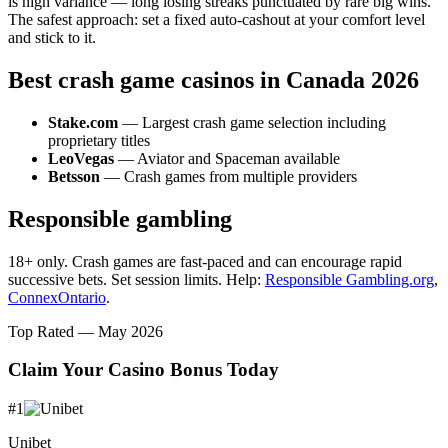
is high variance — long losing streaks punctuated by rare big wins.
The safest approach: set a fixed auto-cashout at your comfort level
and stick to it.
Best crash game casinos in Canada 2026
Stake.com
— Largest crash game selection including
proprietary titles
LeoVegas
— Aviator and Spaceman available
Betsson
— Crash games from multiple providers
Responsible gambling
18+ only. Crash games are fast-paced and can encourage rapid
successive bets. Set session limits. Help:
Responsible Gambling.org
,
ConnexOntario
.
Top Rated — May 2026
Claim Your Casino Bonus Today
#
1
Unibet