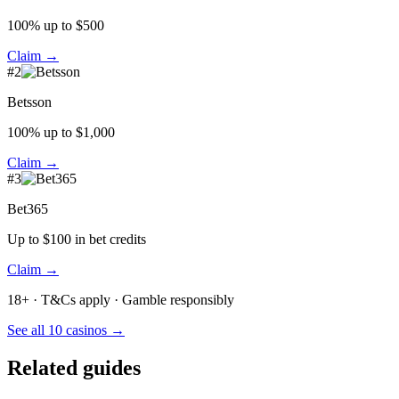
100% up to $500
Claim →
#
2
Betsson
100% up to $1,000
Claim →
#
3
Bet365
Up to $100 in bet credits
Claim →
18+ · T&Cs apply · Gamble responsibly
See all 10 casinos →
Related guides