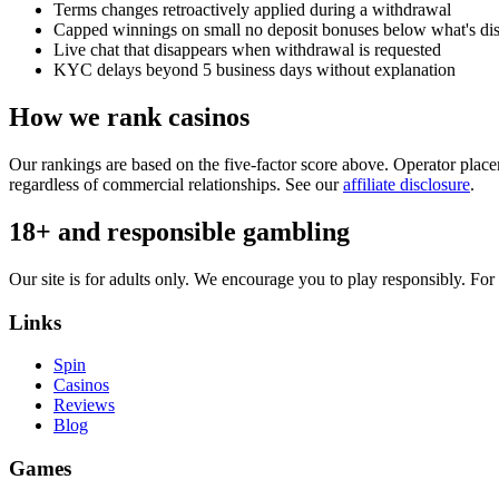
Terms changes retroactively applied during a withdrawal
Capped winnings on small no deposit bonuses below what's di
Live chat that disappears when withdrawal is requested
KYC delays beyond 5 business days without explanation
How we rank casinos
Our rankings are based on the five-factor score above. Operator plac
regardless of commercial relationships. See our
affiliate disclosure
.
18+ and responsible gambling
Our site is for adults only. We encourage you to play responsibly. For 
Links
Spin
Casinos
Reviews
Blog
Games