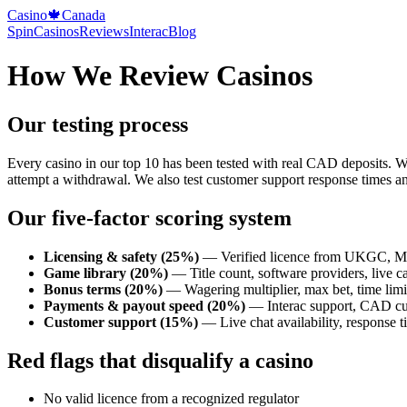
Casino
🍁
Canada
Spin
Casinos
Reviews
Interac
Blog
How We Review Casinos
Our testing process
Every casino in our top 10 has been tested with real CAD deposits. W
attempt a withdrawal. We also test customer support response times 
Our five-factor scoring system
Licensing & safety (25%)
— Verified licence from UKGC, M
Game library (20%)
— Title count, software providers, live ca
Bonus terms (20%)
— Wagering multiplier, max bet, time lim
Payments & payout speed (20%)
— Interac support, CAD cur
Customer support (15%)
— Live chat availability, response 
Red flags that disqualify a casino
No valid licence from a recognized regulator