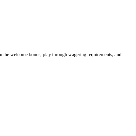
laim the welcome bonus, play through wagering requirements, and