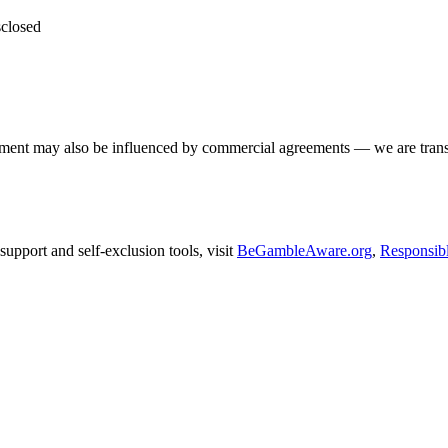
sclosed
ement may also be influenced by commercial agreements — we are transpa
support and self-exclusion tools, visit
BeGambleAware.org
,
Responsib