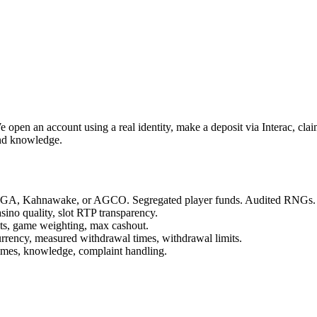
e open an account using a real identity, make a deposit via Interac, c
and knowledge.
GA, Kahnawake, or AGCO. Segregated player funds. Audited RNGs.
sino quality, slot RTP transparency.
its, game weighting, max cashout.
rency, measured withdrawal times, withdrawal limits.
times, knowledge, complaint handling.