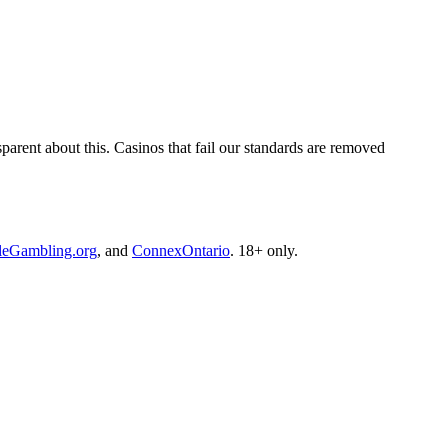
rent about this. Casinos that fail our standards are removed
leGambling.org
, and
ConnexOntario
. 18+ only.