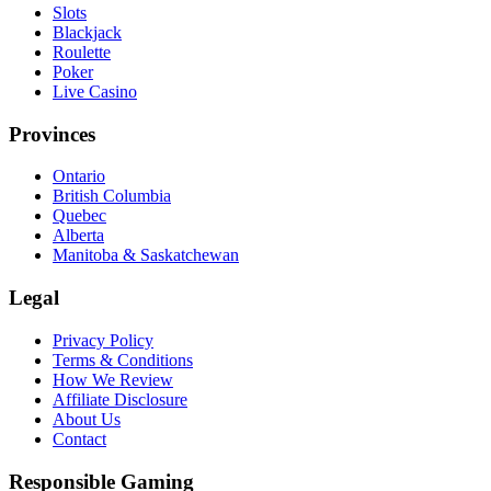
Slots
Blackjack
Roulette
Poker
Live Casino
Provinces
Ontario
British Columbia
Quebec
Alberta
Manitoba & Saskatchewan
Legal
Privacy Policy
Terms & Conditions
How We Review
Affiliate Disclosure
About Us
Contact
Responsible Gaming