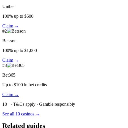
Unibet
100% up to $500
Claim →
#
2
Betsson
100% up to $1,000
Claim →
#
3
Bet365
Up to $100 in bet credits
Claim →
18+ · T&Cs apply · Gamble responsibly
See all 10 casinos →
Related guides