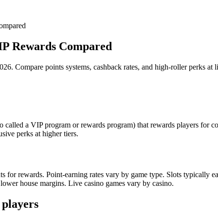
Compared
VIP Rewards Compared
26. Compare points systems, cashback rates, and high-roller perks at l
 called a VIP program or rewards program) that rewards players for con
ive perks at higher tiers.
or rewards. Point-earning rates vary by game type. Slots typically ear
o lower house margins. Live casino games vary by casino.
 players