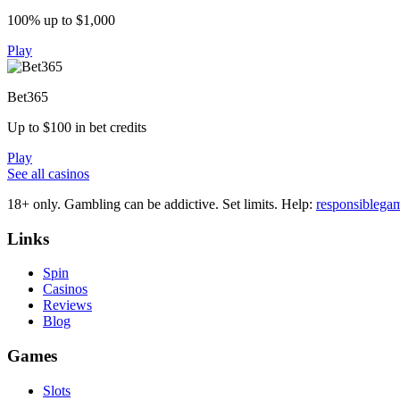
100% up to $1,000
Play
Bet365
Up to $100 in bet credits
Play
See all casinos
18+ only. Gambling can be addictive. Set limits. Help:
responsiblega
Links
Spin
Casinos
Reviews
Blog
Games
Slots