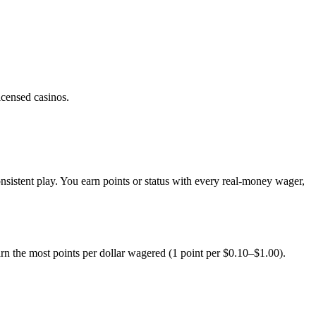
icensed casinos.
sistent play. You earn points or status with every real-money wager,
n the most points per dollar wagered (1 point per $0.10–$1.00).