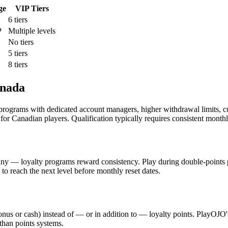
ge
VIP Tiers
6 tiers
P
Multiple levels
No tiers
5 tiers
8 tiers
anada
rograms with dedicated account managers, higher withdrawal limits, cust
r Canadian players. Qualification typically requires consistent mont
any — loyalty programs reward consistency. Play during double-points 
 to reach the next level before monthly reset dates.
onus or cash) instead of — or in addition to — loyalty points. PlayOJO'
than points systems.