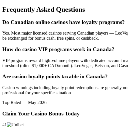
Frequently Asked Questions
Do Canadian online casinos have loyalty programs?
Yes. Most major licensed casinos serving Canadian players — LeoVeg
be exchanged for bonus cash, free spins, or cashback.
How do casino VIP programs work in Canada?
VIP programs reward high-volume players with dedicated account manag
threshold (often $1,000+ CAD/month). LeoVegas, Betsson, and Casum
Are casino loyalty points taxable in Canada?
Casino winnings including loyalty point redemptions are generally no
professional for your specific situation.
Top Rated — May 2026
Claim Your Casino Bonus Today
#
1