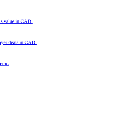
us value in CAD.
layer deals in CAD.
erac.