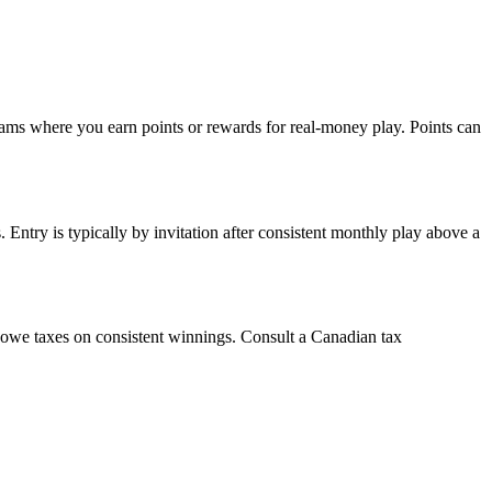
ms where you earn points or rewards for real-money play. Points can
ntry is typically by invitation after consistent monthly play above a
y owe taxes on consistent winnings. Consult a Canadian tax