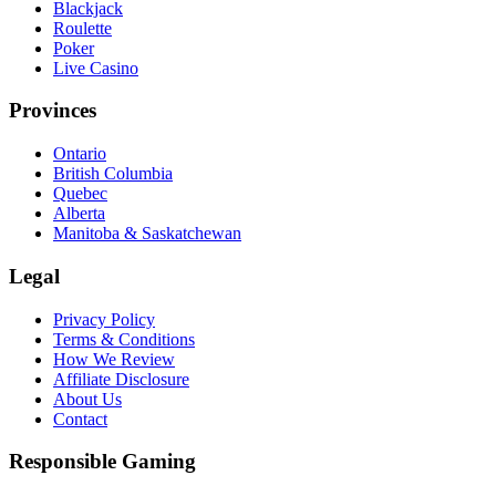
Blackjack
Roulette
Poker
Live Casino
Provinces
Ontario
British Columbia
Quebec
Alberta
Manitoba & Saskatchewan
Legal
Privacy Policy
Terms & Conditions
How We Review
Affiliate Disclosure
About Us
Contact
Responsible Gaming