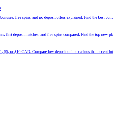
6
nuses, free spins, and no deposit offers explained. Find the best bon
s, first deposit matches, and free spins compared. Find the top new p
$1, $5, or $10 CAD. Compare low deposit online casinos that accept Int