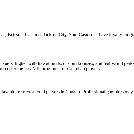
as, Betsson, Casumo, Jackpot City, Spin Casino — have loyalty progra
ers, higher withdrawal limits, custom bonuses, and real-world perks. E
o offer the best VIP programs for Canadian players.
t taxable for recreational players in Canada. Professional gamblers ma