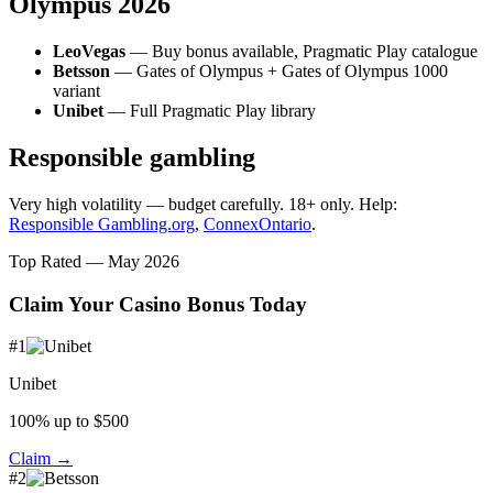
Olympus 2026
LeoVegas
— Buy bonus available, Pragmatic Play catalogue
Betsson
— Gates of Olympus + Gates of Olympus 1000
variant
Unibet
— Full Pragmatic Play library
Responsible gambling
Very high volatility — budget carefully. 18+ only. Help:
Responsible Gambling.org
,
ConnexOntario
.
Top Rated — May 2026
Claim Your Casino Bonus Today
#
1
Unibet
100% up to $500
Claim →
#
2