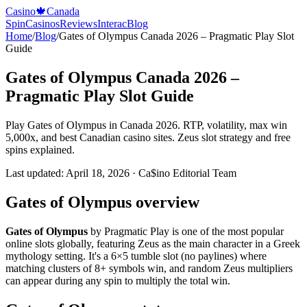
Casino
🍁
Canada
Spin
Casinos
Reviews
Interac
Blog
Home
/
Blog
/
Gates of Olympus Canada 2026 – Pragmatic Play Slot
Guide
Gates of Olympus Canada 2026 –
Pragmatic Play Slot Guide
Play Gates of Olympus in Canada 2026. RTP, volatility, max win
5,000x, and best Canadian casino sites. Zeus slot strategy and free
spins explained.
Last updated:
April 18, 2026
· Ca$ino Editorial Team
Gates of Olympus overview
Gates of Olympus
by Pragmatic Play is one of the most popular
online slots globally, featuring Zeus as the main character in a Greek
mythology setting. It's a 6×5 tumble slot (no paylines) where
matching clusters of 8+ symbols win, and random Zeus multipliers
can appear during any spin to multiply the total win.