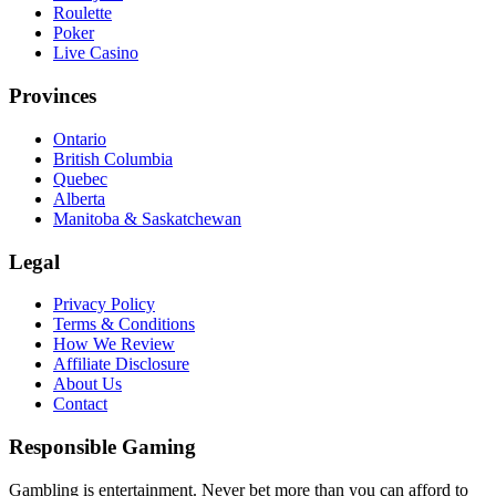
Roulette
Poker
Live Casino
Provinces
Ontario
British Columbia
Quebec
Alberta
Manitoba & Saskatchewan
Legal
Privacy Policy
Terms & Conditions
How We Review
Affiliate Disclosure
About Us
Contact
Responsible Gaming
Gambling is entertainment. Never bet more than you can afford to