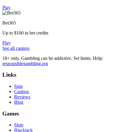
Play
Bet365
Up to $100 in bet credits
Play
See all casinos
18+ only. Gambling can be addictive. Set limits. Help:
responsiblegambling.org
Links
Spin
Casinos
Reviews
Blog
Games
Slots
Blackjack