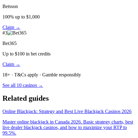
Betsson
100% up to $1,000
Claim →
#
3
Bet365
Up to $100 in bet credits
Claim →
18+ · T&Cs apply · Gamble responsibly
See all 10 casinos →
Related guides
Online Blackjack: Strategy and Best Live Blackjack Casinos 2026
Master online blackjack in Canada 2026. Basic strategy charts, best
live dealer blackjack casinos, and how to maximize your RTP to
99.5%.