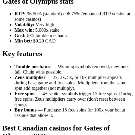
Gates of Olympus stats
RTP:
96.50% (standard) / 96.75% (enhanced RTP version at
some casinos)
Volatility:
Very high
Max win:
5,000x stake
Grid:
6×5 tumble mechanic
Min bet:
$0.20 CAD
Key features
Tumble mechanic
— Winning symbols removed, new ones
fall. Chain wins possible.
Zeus multiplier
— 2x, 3x, 5x, or 10x multiplier appears
during base game and free spins. Multipliers from the same
spin add together (not multiply).
Free spins
— 4+ scatter symbols trigger 15 free spins. During
free spins, Zeus multipliers carry over (don't reset between
spins).
Buy bonus
— Purchase 15 free spins for 100x your bet at
casinos that allow it.
Best Canadian casinos for Gates of