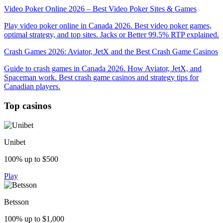
Video Poker Online 2026 – Best Video Poker Sites & Games
Play video poker online in Canada 2026. Best video poker games,
optimal strategy, and top sites. Jacks or Better 99.5% RTP explained.
Crash Games 2026: Aviator, JetX and the Best Crash Game Casinos
Guide to crash games in Canada 2026. How Aviator, JetX, and
Spaceman work. Best crash game casinos and strategy tips for
Canadian players.
Top casinos
Unibet
100% up to $500
Play
Betsson
100% up to $1,000