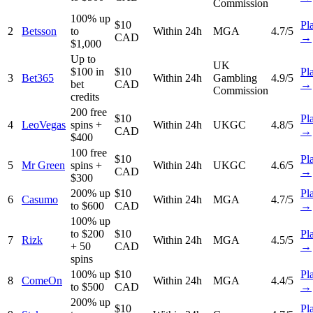
Commission
100% up
$
10
Pl
2
Betsson
to
Within 24h
MGA
4.7
/5
CAD
→
$1,000
Up to
UK
$100 in
$
10
Pl
3
Bet365
Within 24h
Gambling
4.9
/5
bet
CAD
→
Commission
credits
200 free
$
10
Pl
4
LeoVegas
spins +
Within 24h
UKGC
4.8
/5
CAD
→
$400
100 free
$
10
Pl
5
Mr Green
spins +
Within 24h
UKGC
4.6
/5
CAD
→
$300
200% up
$
10
Pl
6
Casumo
Within 24h
MGA
4.7
/5
to $600
CAD
→
100% up
to $200
$
10
Pl
7
Rizk
Within 24h
MGA
4.5
/5
+ 50
CAD
→
spins
100% up
$
10
Pl
8
ComeOn
Within 24h
MGA
4.4
/5
to $500
CAD
→
200% up
$
10
Pl