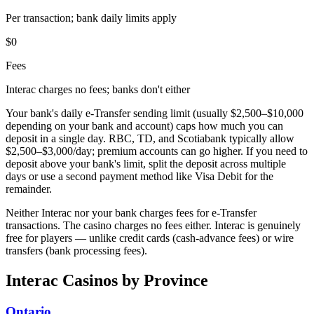
Per transaction; bank daily limits apply
$0
Fees
Interac charges no fees; banks don't either
Your bank's daily e-Transfer sending limit (usually $2,500–$10,000
depending on your bank and account) caps how much you can
deposit in a single day. RBC, TD, and Scotiabank typically allow
$2,500–$3,000/day; premium accounts can go higher. If you need to
deposit above your bank's limit, split the deposit across multiple
days or use a second payment method like Visa Debit for the
remainder.
Neither Interac nor your bank charges fees for e-Transfer
transactions. The casino charges no fees either. Interac is genuinely
free for players — unlike credit cards (cash-advance fees) or wire
transfers (bank processing fees).
Interac Casinos by Province
Ontario