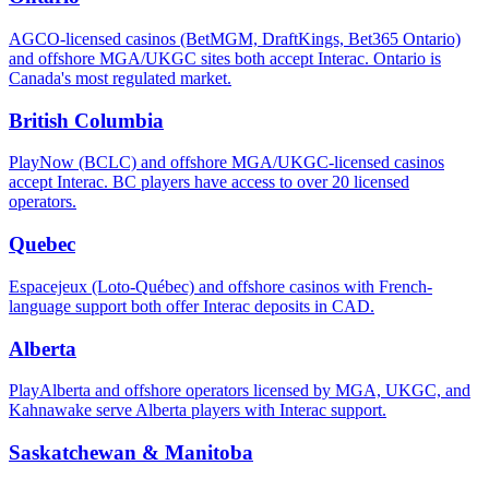
AGCO-licensed casinos (BetMGM, DraftKings, Bet365 Ontario)
and offshore MGA/UKGC sites both accept Interac. Ontario is
Canada's most regulated market.
British Columbia
PlayNow (BCLC) and offshore MGA/UKGC-licensed casinos
accept Interac. BC players have access to over 20 licensed
operators.
Quebec
Espacejeux (Loto-Québec) and offshore casinos with French-
language support both offer Interac deposits in CAD.
Alberta
PlayAlberta and offshore operators licensed by MGA, UKGC, and
Kahnawake serve Alberta players with Interac support.
Saskatchewan & Manitoba