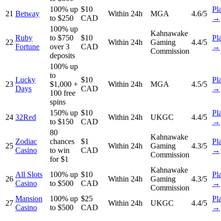
100% up
$
10
Pl
21
Betway
Within 24h
MGA
4.6
/5
to $250
CAD
→
100% up
Kahnawake
Ruby
to $750
$
10
Pl
22
Within 24h
Gaming
4.4
/5
Fortune
over 3
CAD
→
Commission
deposits
100% up
to
Lucky
$
10
Pl
23
$1,000 +
Within 24h
MGA
4.5
/5
Days
CAD
→
100 free
spins
150% up
$
10
Pl
24
32Red
Within 24h
UKGC
4.4
/5
to $150
CAD
→
80
Kahnawake
Zodiac
chances
$
1
Pl
25
Within 24h
Gaming
4.3
/5
Casino
to win
CAD
→
Commission
for $1
Kahnawake
All Slots
100% up
$
10
Pl
26
Within 24h
Gaming
4.3
/5
Casino
to $500
CAD
→
Commission
Mansion
100% up
$
25
Pl
27
Within 24h
UKGC
4.4
/5
Casino
to $500
CAD
→