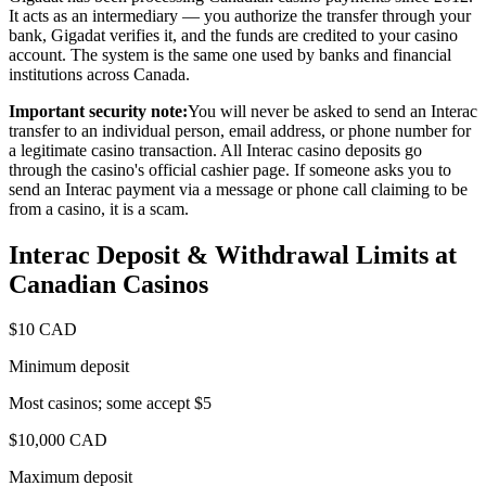
It acts as an intermediary — you authorize the transfer through your
bank, Gigadat verifies it, and the funds are credited to your casino
account. The system is the same one used by banks and financial
institutions across Canada.
Important security note:
You will never be asked to send an Interac
transfer to an individual person, email address, or phone number for
a legitimate casino transaction. All Interac casino deposits go
through the casino's official cashier page. If someone asks you to
send an Interac payment via a message or phone call claiming to be
from a casino, it is a scam.
Interac Deposit & Withdrawal Limits at
Canadian Casinos
$10 CAD
Minimum deposit
Most casinos; some accept $5
$10,000 CAD
Maximum deposit