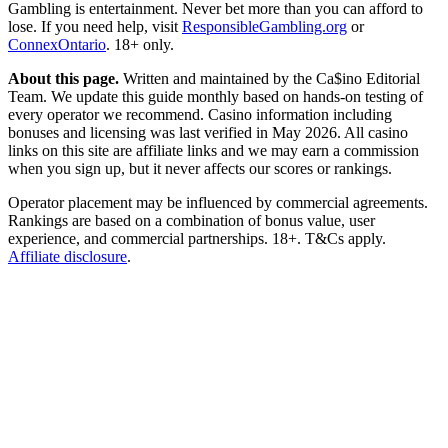
Gambling is entertainment. Never bet more than you can afford to
lose. If you need help, visit
ResponsibleGambling.org
or
ConnexOntario
. 18+ only.
About this page.
Written and maintained by the Ca$ino Editorial
Team. We update this guide monthly based on hands-on testing of
every operator we recommend. Casino information including
bonuses and licensing was last verified in May 2026. All casino
links on this site are affiliate links and we may earn a commission
when you sign up, but it never affects our scores or rankings.
Operator placement may be influenced by commercial agreements.
Rankings are based on a combination of bonus value, user
experience, and commercial partnerships. 18+. T&Cs apply.
Affiliate disclosure
.