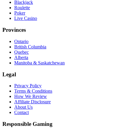
Blackjack
Roulette
Poker
Live Casino
Provinces
Ontario
British Columbia
Quebec
Alberta
Manitoba & Saskatchewan
Legal
Privacy Policy
Terms & Conditions
How We Review
Affiliate Disclosure
About Us
Contact
Responsible Gaming