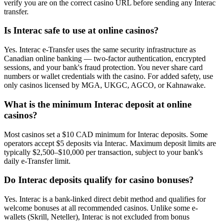
verify you are on the correct casino URL before sending any Interac
transfer.
Is Interac safe to use at online casinos?
Yes. Interac e-Transfer uses the same security infrastructure as
Canadian online banking — two-factor authentication, encrypted
sessions, and your bank's fraud protection. You never share card
numbers or wallet credentials with the casino. For added safety, use
only casinos licensed by MGA, UKGC, AGCO, or Kahnawake.
What is the minimum Interac deposit at online
casinos?
Most casinos set a $10 CAD minimum for Interac deposits. Some
operators accept $5 deposits via Interac. Maximum deposit limits are
typically $2,500–$10,000 per transaction, subject to your bank's
daily e-Transfer limit.
Do Interac deposits qualify for casino bonuses?
Yes. Interac is a bank-linked direct debit method and qualifies for
welcome bonuses at all recommended casinos. Unlike some e-
wallets (Skrill, Neteller), Interac is not excluded from bonus