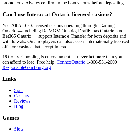
promotions. Always confirm in the bonus terms before depositing.
Can I use Interac at Ontario licensed casinos?
Yes. All AGCO-licensed casinos operating through iGaming
Ontario — including BetMGM Ontario, DraftKings Ontario, and
Bet365 Ontario — support Interac e-Transfer for both deposits and
withdrawals. Ontario players can also access internationally licensed
offshore casinos that accept Interac.
18+ only. Gambling is entertainment — never bet more than you
can afford to lose. Free help:
ConnexOntario
1-866-531-2600 ·
ResponsibleGambling.org
Links
Spin
Casinos
Reviews
Blog
Games
Slots