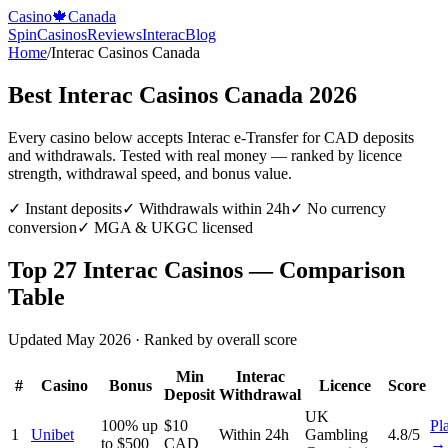
Casino
🍁
Canada
Spin
Casinos
Reviews
Interac
Blog
Home
/
Interac Casinos Canada
Best Interac Casinos Canada 2026
Every casino below accepts Interac e-Transfer for CAD deposits
and withdrawals. Tested with real money — ranked by licence
strength, withdrawal speed, and bonus value.
✓ Instant deposits
✓ Withdrawals within 24h
✓ No currency
conversion
✓ MGA & UKGC licensed
Top
27
Interac Casinos — Comparison
Table
Updated May 2026 · Ranked by overall score
Min
Interac
#
Casino
Bonus
Licence
Score
Deposit
Withdrawal
UK
100% up
$
10
Pl
1
Unibet
Within 24h
Gambling
4.8
/5
to $500
CAD
→