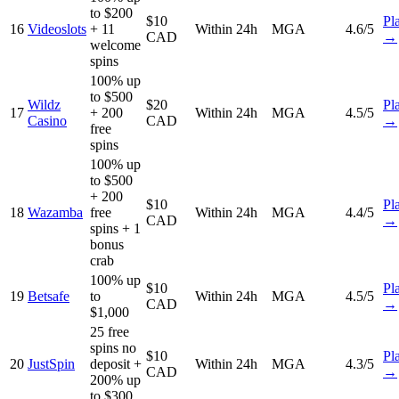
to $200
$
10
Pl
16
Videoslots
+ 11
Within 24h
MGA
4.6
/5
CAD
→
welcome
spins
100% up
to $500
Wildz
$
20
Pl
17
+ 200
Within 24h
MGA
4.5
/5
Casino
CAD
→
free
spins
100% up
to $500
+ 200
$
10
Pl
18
Wazamba
free
Within 24h
MGA
4.4
/5
CAD
→
spins + 1
bonus
crab
100% up
$
10
Pl
19
Betsafe
to
Within 24h
MGA
4.5
/5
CAD
→
$1,000
25 free
spins no
$
10
Pl
20
JustSpin
deposit +
Within 24h
MGA
4.3
/5
CAD
→
200% up
to $300