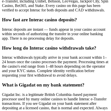
e-Transfer, including Unibet, Betsson, LeoVegas, Jackpot City, Spin
Casino, Bet365, and Stake. Every casino on this page has been
verified to accept Interac for both deposits and CAD withdrawals.
How fast are Interac casino deposits?
Interac deposits are instant — funds appear in your casino account
within seconds of authorizing the transfer in your online banking
app. There is no processing delay for deposits.
How long do Interac casino withdrawals take?
Interac withdrawals typically arrive in your bank account within 1–
24 hours once the casino processes the payment. Processing times at
the casino's end range from 1–48 hours depending on the operator
and your KYC status. Complete identity verification before
requesting your first withdrawal to avoid delays.
What is Gigadat on my bank statement?
Gigadat Inc. is a legitimate British Columbia–based payment
processor used by many online casinos to handle Interac e-Transfer
transactions. If you see Gigadat on your bank statement after
depositing at a licensed casino, that is normal and expected. Always