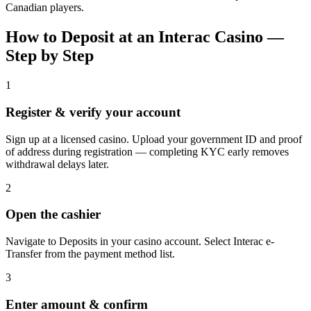
Canadian players.
How to Deposit at an Interac Casino —
Step by Step
1
Register & verify your account
Sign up at a licensed casino. Upload your government ID and proof
of address during registration — completing KYC early removes
withdrawal delays later.
2
Open the cashier
Navigate to Deposits in your casino account. Select Interac e-
Transfer from the payment method list.
3
Enter amount & confirm