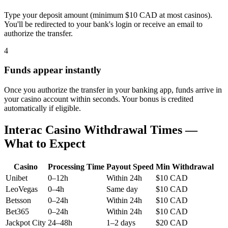
Type your deposit amount (minimum $10 CAD at most casinos).
You'll be redirected to your bank's login or receive an email to
authorize the transfer.
4
Funds appear instantly
Once you authorize the transfer in your banking app, funds arrive in
your casino account within seconds. Your bonus is credited
automatically if eligible.
Interac Casino Withdrawal Times —
What to Expect
Casino
Processing Time
Payout Speed
Min Withdrawal
Unibet
0–12h
Within 24h
$10
CAD
LeoVegas
0–4h
Same day
$10
CAD
Betsson
0–24h
Within 24h
$10
CAD
Bet365
0–24h
Within 24h
$10
CAD
Jackpot City
24–48h
1–2 days
$20
CAD