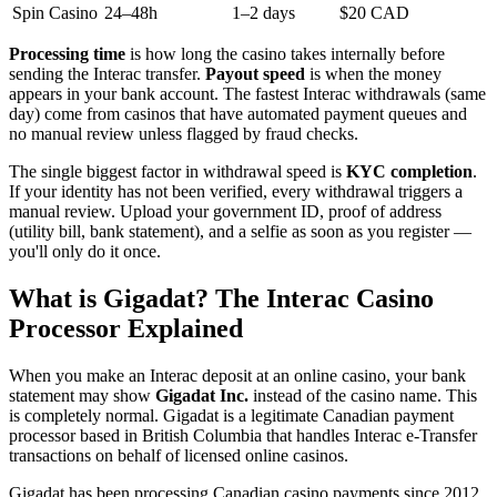
Spin Casino
24–48h
1–2 days
$20
CAD
Processing time
is how long the casino takes internally before
sending the Interac transfer.
Payout speed
is when the money
appears in your bank account. The fastest Interac withdrawals (same
day) come from casinos that have automated payment queues and
no manual review unless flagged by fraud checks.
The single biggest factor in withdrawal speed is
KYC completion
.
If your identity has not been verified, every withdrawal triggers a
manual review. Upload your government ID, proof of address
(utility bill, bank statement), and a selfie as soon as you register —
you'll only do it once.
What is Gigadat? The Interac Casino
Processor Explained
When you make an Interac deposit at an online casino, your bank
statement may show
Gigadat Inc.
instead of the casino name. This
is completely normal. Gigadat is a legitimate Canadian payment
processor based in British Columbia that handles Interac e-Transfer
transactions on behalf of licensed online casinos.
Gigadat has been processing Canadian casino payments since 2012.