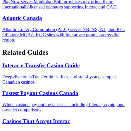
PlayNow serves Manitoba. Both provinces rely primarily on
internationally licensed operators supporting Interac and CAD.
Atlantic Canada
Atlantic Lottery Corporation (ALC) serves NB, NS, NL, and PEI.
Offshore MGA/UKGC sites with Interac are popular across the
region.
Related Guides
Interac e-Transfer Casino Guide
Deep-dive on e-Transfer limits, fees, and step-by-step setup at
Canadian casinos.
Fastest Payout Casinos Canada
Which casinos pay out the fastest — including Interac, crypto, and
e-wallet comparisons.
Casinos That Accept Interac