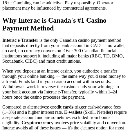
18+ · Gambling can be addictive. Play responsibly. Operator
placement may be influenced by commercial agreements.
Why Interac is Canada's #1 Casino
Payment Method
Interac e-Transfer
is the only Canadian casino payment method
that deposits directly from your bank account in CAD — no wallet,
no card, no currency conversion. Over 300 Canadian financial
institutions support it, including all major banks (RBC, TD, BMO,
Scotiabank, CIBC) and most credit unions.
When you deposit at an Interac casino, you authorize a transfer
through your online banking — the same way you'd send money to
a friend. Funds land in your casino account within seconds.
Withdrawals work in reverse: the casino sends your winnings to
your bank account via Interac e-Transfer, typically within 1–24
hours once the casino processes the payment.
Compared to alternatives:
credit cards
trigger cash-advance fees
(1–3%) and a higher interest rate.
E-wallets
(Skrill, Neteller) require
a separate account and are sometimes excluded from bonus
eligibility.
Cryptocurrency
involves price volatility and conversion.
Interac avoids all of these issues — it's the cleanest option for most