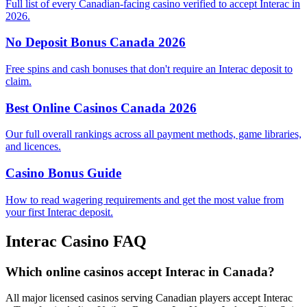
Full list of every Canadian-facing casino verified to accept Interac in
2026.
No Deposit Bonus Canada 2026
Free spins and cash bonuses that don't require an Interac deposit to
claim.
Best Online Casinos Canada 2026
Our full overall rankings across all payment methods, game libraries,
and licences.
Casino Bonus Guide
How to read wagering requirements and get the most value from
your first Interac deposit.
Interac Casino FAQ
Which online casinos accept Interac in Canada?
All major licensed casinos serving Canadian players accept Interac