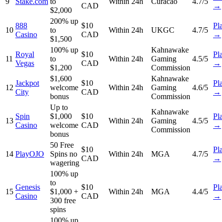
9
Stake.com
to
Within 24h
Curacao
4.7
/5
CAD
→
$2,000
200% up
888
$
10
Pl
10
to
Within 24h
UKGC
4.7
/5
Casino
CAD
→
$1,500
100% up
Kahnawake
Royal
$
10
Pl
11
to
Within 24h
Gaming
4.5
/5
Vegas
CAD
→
$1,200
Commission
$1,600
Kahnawake
Jackpot
$
10
Pl
12
welcome
Within 24h
Gaming
4.6
/5
City
CAD
→
bonus
Commission
Up to
Kahnawake
Spin
$1,000
$
10
Pl
13
Within 24h
Gaming
4.5
/5
Casino
welcome
CAD
→
Commission
bonus
50 Free
$
10
Pl
14
PlayOJO
Spins no
Within 24h
MGA
4.7
/5
CAD
→
wagering
100% up
to
Genesis
$
10
Pl
15
$1,000 +
Within 24h
MGA
4.4
/5
Casino
CAD
→
300 free
spins
100% up