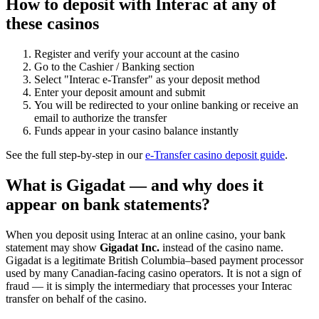
How to deposit with Interac at any of
these casinos
Register and verify your account at the casino
Go to the Cashier / Banking section
Select "Interac e-Transfer" as your deposit method
Enter your deposit amount and submit
You will be redirected to your online banking or receive an
email to authorize the transfer
Funds appear in your casino balance instantly
See the full step-by-step in our
e-Transfer casino deposit guide
.
What is Gigadat — and why does it
appear on bank statements?
When you deposit using Interac at an online casino, your bank
statement may show
Gigadat Inc.
instead of the casino name.
Gigadat is a legitimate British Columbia–based payment processor
used by many Canadian-facing casino operators. It is not a sign of
fraud — it is simply the intermediary that processes your Interac
transfer on behalf of the casino.