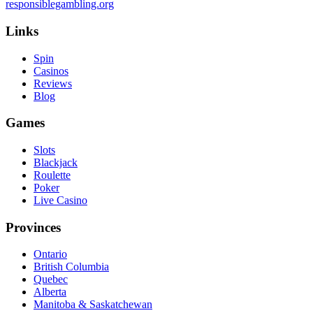
responsiblegambling.org
Links
Spin
Casinos
Reviews
Blog
Games
Slots
Blackjack
Roulette
Poker
Live Casino
Provinces
Ontario
British Columbia
Quebec
Alberta
Manitoba & Saskatchewan