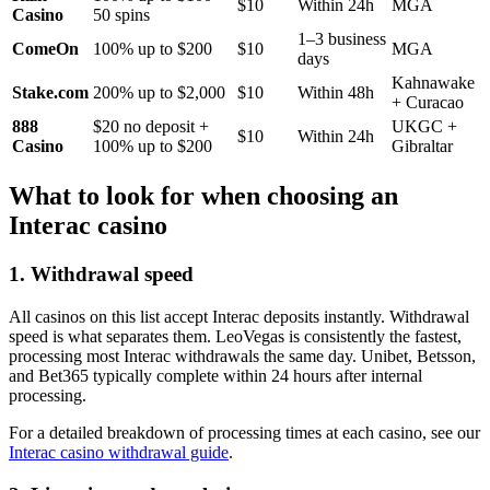
$10
Within 24h
MGA
Casino
50 spins
1–3 business
ComeOn
100% up to $200
$10
MGA
days
Kahnawake
Stake.com
200% up to $2,000
$10
Within 48h
+ Curacao
888
$20 no deposit +
UKGC +
$10
Within 24h
Casino
100% up to $200
Gibraltar
What to look for when choosing an
Interac casino
1. Withdrawal speed
All casinos on this list accept Interac deposits instantly. Withdrawal
speed is what separates them. LeoVegas is consistently the fastest,
processing most Interac withdrawals the same day. Unibet, Betsson,
and Bet365 typically complete within 24 hours after internal
processing.
For a detailed breakdown of processing times at each casino, see our
Interac casino withdrawal guide
.