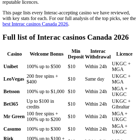
reputable licences.
This page lists every Interac-accepting casino we have reviewed,
with key stats for each. For our full analysis of the top picks, see the
best Interac casinos Canada 2026
.
Full list of Interac casinos Canada 2026
Min
Interac
Casino
Welcome Bonus
Licence
Deposit
Withdrawal
UKGC +
Unibet
100% up to $500
$10
Within 24h
MGA
200 free spins +
UKGC +
LeoVegas
$10
Same day
$400
MGA
MGA +
Betsson
100% up to $1,000
$10
Within 24h
UKGC
Up to $100 in
UKGC +
Bet365
$10
Within 24h
credits
Gibraltar
100 free spins +
MGA +
Mr Green
$10
Within 24h
100% up to $200
UKGC
MGA +
Casumo
100% up to $300
$10
Within 24h
UKGC
Rizk
100% up to $100 +