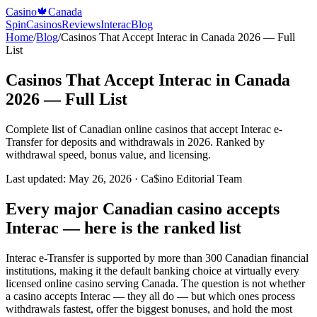
Casino
🍁
Canada
Spin
Casinos
Reviews
Interac
Blog
Home
/
Blog
/
Casinos That Accept Interac in Canada 2026 — Full
List
Casinos That Accept Interac in Canada
2026 — Full List
Complete list of Canadian online casinos that accept Interac e-
Transfer for deposits and withdrawals in 2026. Ranked by
withdrawal speed, bonus value, and licensing.
Last updated:
May 26, 2026
· Ca$ino Editorial Team
Every major Canadian casino accepts
Interac — here is the ranked list
Interac e-Transfer is supported by more than 300 Canadian financial
institutions, making it the default banking choice at virtually every
licensed online casino serving Canada. The question is not whether
a casino accepts Interac — they all do — but which ones process
withdrawals fastest, offer the biggest bonuses, and hold the most