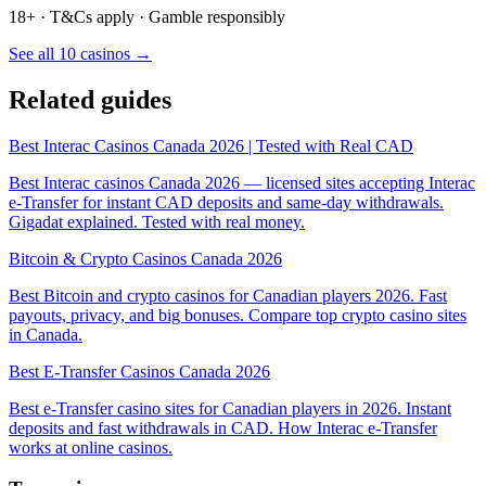
18+ · T&Cs apply · Gamble responsibly
See all 10 casinos →
Related guides
Best Interac Casinos Canada 2026 | Tested with Real CAD
Best Interac casinos Canada 2026 — licensed sites accepting Interac
e-Transfer for instant CAD deposits and same-day withdrawals.
Gigadat explained. Tested with real money.
Bitcoin & Crypto Casinos Canada 2026
Best Bitcoin and crypto casinos for Canadian players 2026. Fast
payouts, privacy, and big bonuses. Compare top crypto casino sites
in Canada.
Best E-Transfer Casinos Canada 2026
Best e-Transfer casino sites for Canadian players in 2026. Instant
deposits and fast withdrawals in CAD. How Interac e-Transfer
works at online casinos.