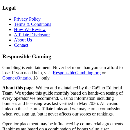
Legal
Privacy Policy
Terms & Conditions
How We Review
Affiliate Disclosure
About Us
Contact
Responsible Gaming
Gambling is entertainment. Never bet more than you can afford to
lose. If you need help, visit
ResponsibleGambling.org
or
ConnexOntario
. 18+ only.
About this page.
Written and maintained by the Ca$ino Editorial
Team. We update this guide monthly based on hands-on testing of
every operator we recommend. Casino information including
bonuses and licensing was last verified in May 2026. All casino
links on this site are affiliate links and we may earn a commission
when you sign up, but it never affects our scores or rankings.
Operator placement may be influenced by commercial agreements.
Rankings are based on a combination of bonus value, user