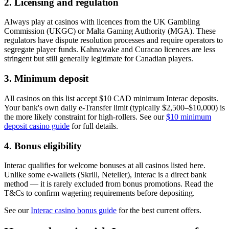
2. Licensing and regulation
Always play at casinos with licences from the UK Gambling
Commission (UKGC) or Malta Gaming Authority (MGA). These
regulators have dispute resolution processes and require operators to
segregate player funds. Kahnawake and Curacao licences are less
stringent but still generally legitimate for Canadian players.
3. Minimum deposit
All casinos on this list accept $10 CAD minimum Interac deposits.
Your bank's own daily e-Transfer limit (typically $2,500–$10,000) is
the more likely constraint for high-rollers. See our
$10 minimum
deposit casino guide
for full details.
4. Bonus eligibility
Interac qualifies for welcome bonuses at all casinos listed here.
Unlike some e-wallets (Skrill, Neteller), Interac is a direct bank
method — it is rarely excluded from bonus promotions. Read the
T&Cs to confirm wagering requirements before depositing.
See our
Interac casino bonus guide
for the best current offers.