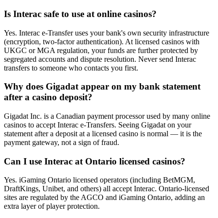
Is Interac safe to use at online casinos?
Yes. Interac e-Transfer uses your bank's own security infrastructure
(encryption, two-factor authentication). At licensed casinos with
UKGC or MGA regulation, your funds are further protected by
segregated accounts and dispute resolution. Never send Interac
transfers to someone who contacts you first.
Why does Gigadat appear on my bank statement
after a casino deposit?
Gigadat Inc. is a Canadian payment processor used by many online
casinos to accept Interac e-Transfers. Seeing Gigadat on your
statement after a deposit at a licensed casino is normal — it is the
payment gateway, not a sign of fraud.
Can I use Interac at Ontario licensed casinos?
Yes. iGaming Ontario licensed operators (including BetMGM,
DraftKings, Unibet, and others) all accept Interac. Ontario-licensed
sites are regulated by the AGCO and iGaming Ontario, adding an
extra layer of player protection.