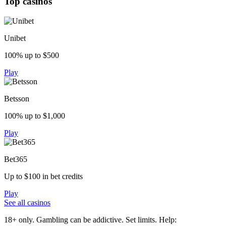
Top casinos
Unibet
100% up to $500
Play
Betsson
100% up to $1,000
Play
Bet365
Up to $100 in bet credits
Play
See all casinos
18+ only. Gambling can be addictive. Set limits. Help: