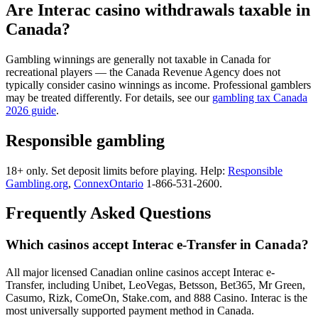
Are Interac casino withdrawals taxable in
Canada?
Gambling winnings are generally not taxable in Canada for
recreational players — the Canada Revenue Agency does not
typically consider casino winnings as income. Professional gamblers
may be treated differently. For details, see our
gambling tax Canada
2026 guide
.
Responsible gambling
18+ only. Set deposit limits before playing. Help:
Responsible
Gambling.org
,
ConnexOntario
1-866-531-2600.
Frequently Asked Questions
Which casinos accept Interac e-Transfer in Canada?
All major licensed Canadian online casinos accept Interac e-
Transfer, including Unibet, LeoVegas, Betsson, Bet365, Mr Green,
Casumo, Rizk, ComeOn, Stake.com, and 888 Casino. Interac is the
most universally supported payment method in Canada.