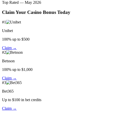
Top Rated — May 2026
Claim Your Casino Bonus Today
#
1
Unibet
100% up to $500
Claim →
#
2
Betsson
100% up to $1,000
Claim →
#
3
Bet365
Up to $100 in bet credits
Claim →