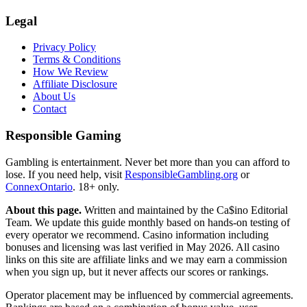
Legal
Privacy Policy
Terms & Conditions
How We Review
Affiliate Disclosure
About Us
Contact
Responsible Gaming
Gambling is entertainment. Never bet more than you can afford to
lose. If you need help, visit
ResponsibleGambling.org
or
ConnexOntario
. 18+ only.
About this page.
Written and maintained by the Ca$ino Editorial
Team. We update this guide monthly based on hands-on testing of
every operator we recommend. Casino information including
bonuses and licensing was last verified in May 2026. All casino
links on this site are affiliate links and we may earn a commission
when you sign up, but it never affects our scores or rankings.
Operator placement may be influenced by commercial agreements.