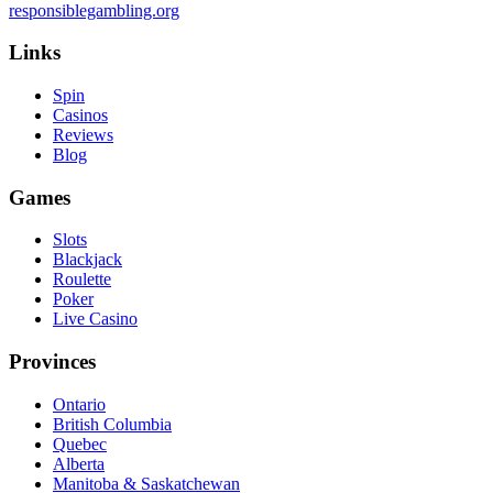
responsiblegambling.org
Links
Spin
Casinos
Reviews
Blog
Games
Slots
Blackjack
Roulette
Poker
Live Casino
Provinces
Ontario
British Columbia
Quebec
Alberta
Manitoba & Saskatchewan