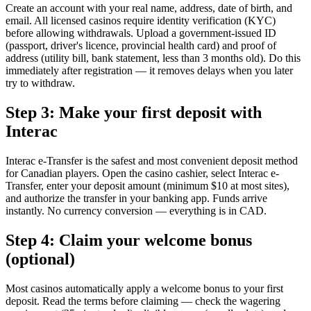
Create an account with your real name, address, date of birth, and
email. All licensed casinos require identity verification (KYC)
before allowing withdrawals. Upload a government-issued ID
(passport, driver's licence, provincial health card) and proof of
address (utility bill, bank statement, less than 3 months old). Do this
immediately after registration — it removes delays when you later
try to withdraw.
Step 3: Make your first deposit with
Interac
Interac e-Transfer is the safest and most convenient deposit method
for Canadian players. Open the casino cashier, select Interac e-
Transfer, enter your deposit amount (minimum $10 at most sites),
and authorize the transfer in your banking app. Funds arrive
instantly. No currency conversion — everything is in CAD.
Step 4: Claim your welcome bonus
(optional)
Most casinos automatically apply a welcome bonus to your first
deposit. Read the terms before claiming — check the wagering