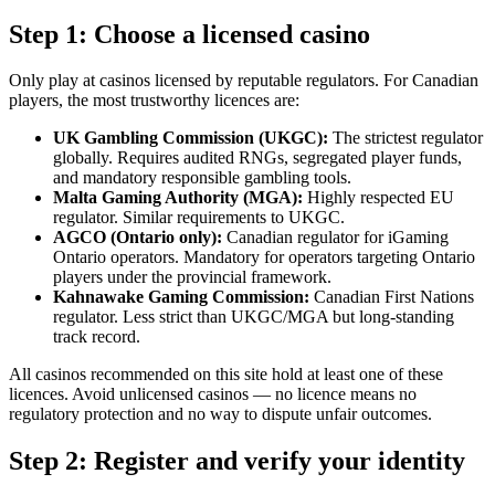
Step 1: Choose a licensed casino
Only play at casinos licensed by reputable regulators. For Canadian
players, the most trustworthy licences are:
UK Gambling Commission (UKGC):
The strictest regulator
globally. Requires audited RNGs, segregated player funds,
and mandatory responsible gambling tools.
Malta Gaming Authority (MGA):
Highly respected EU
regulator. Similar requirements to UKGC.
AGCO (Ontario only):
Canadian regulator for iGaming
Ontario operators. Mandatory for operators targeting Ontario
players under the provincial framework.
Kahnawake Gaming Commission:
Canadian First Nations
regulator. Less strict than UKGC/MGA but long-standing
track record.
All casinos recommended on this site hold at least one of these
licences. Avoid unlicensed casinos — no licence means no
regulatory protection and no way to dispute unfair outcomes.
Step 2: Register and verify your identity