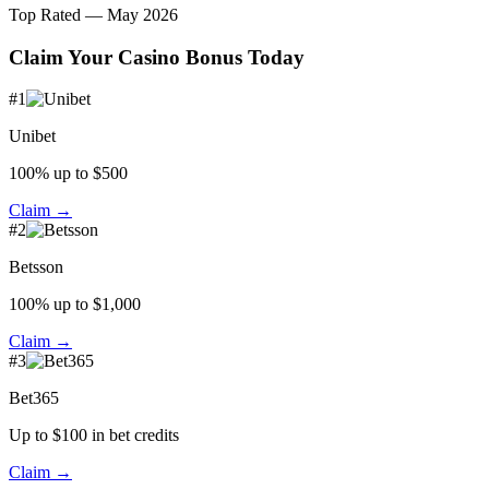
Top Rated — May 2026
Claim Your Casino Bonus Today
#
1
Unibet
100% up to $500
Claim →
#
2
Betsson
100% up to $1,000
Claim →
#
3
Bet365
Up to $100 in bet credits
Claim →