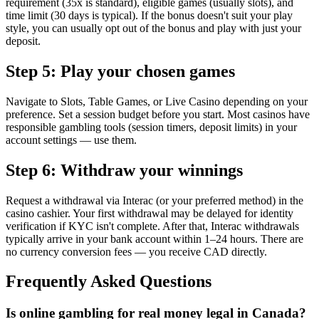
requirement (35x is standard), eligible games (usually slots), and
time limit (30 days is typical). If the bonus doesn't suit your play
style, you can usually opt out of the bonus and play with just your
deposit.
Step 5: Play your chosen games
Navigate to Slots, Table Games, or Live Casino depending on your
preference. Set a session budget before you start. Most casinos have
responsible gambling tools (session timers, deposit limits) in your
account settings — use them.
Step 6: Withdraw your winnings
Request a withdrawal via Interac (or your preferred method) in the
casino cashier. Your first withdrawal may be delayed for identity
verification if KYC isn't complete. After that, Interac withdrawals
typically arrive in your bank account within 1–24 hours. There are
no currency conversion fees — you receive CAD directly.
Frequently Asked Questions
Is online gambling for real money legal in Canada?