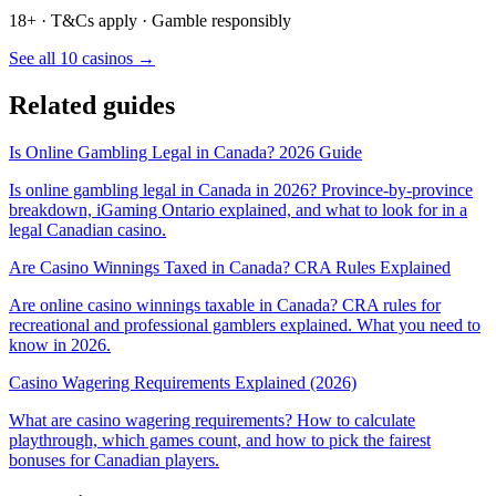
18+ · T&Cs apply · Gamble responsibly
See all 10 casinos →
Related guides
Is Online Gambling Legal in Canada? 2026 Guide
Is online gambling legal in Canada in 2026? Province-by-province
breakdown, iGaming Ontario explained, and what to look for in a
legal Canadian casino.
Are Casino Winnings Taxed in Canada? CRA Rules Explained
Are online casino winnings taxable in Canada? CRA rules for
recreational and professional gamblers explained. What you need to
know in 2026.
Casino Wagering Requirements Explained (2026)
What are casino wagering requirements? How to calculate
playthrough, which games count, and how to pick the fairest
bonuses for Canadian players.