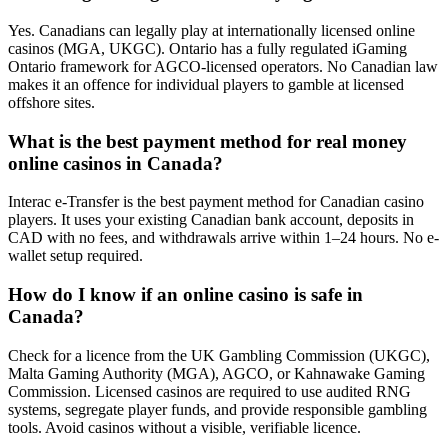
Yes. Canadians can legally play at internationally licensed online
casinos (MGA, UKGC). Ontario has a fully regulated iGaming
Ontario framework for AGCO-licensed operators. No Canadian law
makes it an offence for individual players to gamble at licensed
offshore sites.
What is the best payment method for real money
online casinos in Canada?
Interac e-Transfer is the best payment method for Canadian casino
players. It uses your existing Canadian bank account, deposits in
CAD with no fees, and withdrawals arrive within 1–24 hours. No e-
wallet setup required.
How do I know if an online casino is safe in
Canada?
Check for a licence from the UK Gambling Commission (UKGC),
Malta Gaming Authority (MGA), AGCO, or Kahnawake Gaming
Commission. Licensed casinos are required to use audited RNG
systems, segregate player funds, and provide responsible gambling
tools. Avoid casinos without a visible, verifiable licence.