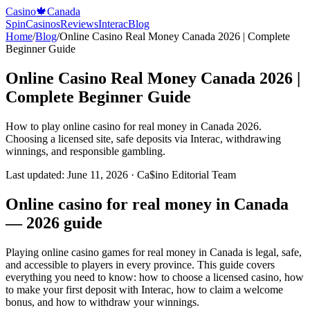
Casino
🍁
Canada
Spin
Casinos
Reviews
Interac
Blog
Home
/
Blog
/
Online Casino Real Money Canada 2026 | Complete
Beginner Guide
Online Casino Real Money Canada 2026 |
Complete Beginner Guide
How to play online casino for real money in Canada 2026.
Choosing a licensed site, safe deposits via Interac, withdrawing
winnings, and responsible gambling.
Last updated:
June 11, 2026
· Ca$ino Editorial Team
Online casino for real money in Canada
— 2026 guide
Playing online casino games for real money in Canada is legal, safe,
and accessible to players in every province. This guide covers
everything you need to know: how to choose a licensed casino, how
to make your first deposit with Interac, how to claim a welcome
bonus, and how to withdraw your winnings.