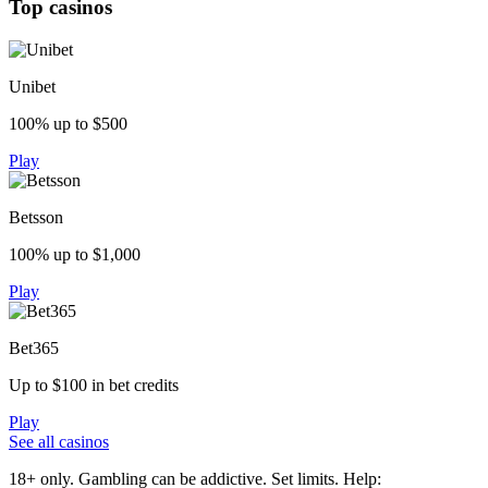
Top casinos
Unibet
100% up to $500
Play
Betsson
100% up to $1,000
Play
Bet365
Up to $100 in bet credits
Play
See all casinos
18+ only. Gambling can be addictive. Set limits. Help: