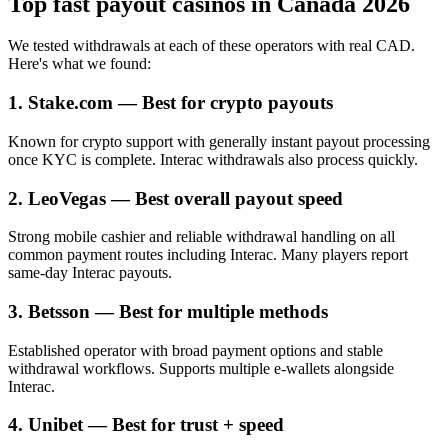
Top fast payout casinos in Canada 2026
We tested withdrawals at each of these operators with real CAD.
Here's what we found:
1. Stake.com — Best for crypto payouts
Known for crypto support with generally instant payout processing
once KYC is complete. Interac withdrawals also process quickly.
2. LeoVegas — Best overall payout speed
Strong mobile cashier and reliable withdrawal handling on all
common payment routes including Interac. Many players report
same-day Interac payouts.
3. Betsson — Best for multiple methods
Established operator with broad payment options and stable
withdrawal workflows. Supports multiple e-wallets alongside
Interac.
4. Unibet — Best for trust + speed