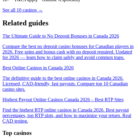
See all 10 casinos →
Related guides
The Ultimate Guide to No Deposit Bonuses in Canada 2026
Compare the best no deposit casino bonuses for Canadian players in
2026. Free spins and bonus cash with no deposit required. Updated
for 2026 — learn how to claim safely and avoid common traps.
Best Online Casinos in Canada 2026
The definitive guide to the best online casinos in Canada 2026.
Licensed, CAD-friendly, fast payouts. Compare top 10 Canadian
casino sites.
Highest Payout Online Casinos Canada 2026 – Best RTP Sites
Find the highest RTP online casinos in Canada 2026. Best payout
percentages, top RTP slots, and how to maximize your return. Real
CAD testing.
Top casinos