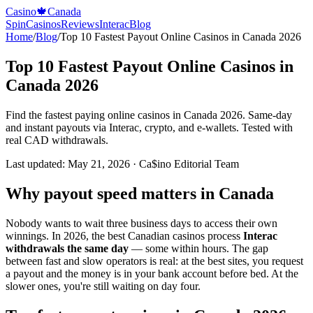
Casino
🍁
Canada
Spin
Casinos
Reviews
Interac
Blog
Home
/
Blog
/
Top 10 Fastest Payout Online Casinos in Canada 2026
Top 10 Fastest Payout Online Casinos in
Canada 2026
Find the fastest paying online casinos in Canada 2026. Same-day
and instant payouts via Interac, crypto, and e-wallets. Tested with
real CAD withdrawals.
Last updated:
May 21, 2026
· Ca$ino Editorial Team
Why payout speed matters in Canada
Nobody wants to wait three business days to access their own
winnings. In 2026, the best Canadian casinos process
Interac
withdrawals the same day
— some within hours. The gap
between fast and slow operators is real: at the best sites, you request
a payout and the money is in your bank account before bed. At the
slower ones, you're still waiting on day four.