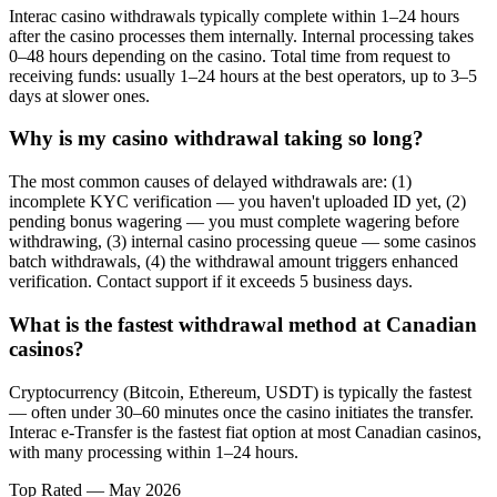
Interac casino withdrawals typically complete within 1–24 hours
after the casino processes them internally. Internal processing takes
0–48 hours depending on the casino. Total time from request to
receiving funds: usually 1–24 hours at the best operators, up to 3–5
days at slower ones.
Why is my casino withdrawal taking so long?
The most common causes of delayed withdrawals are: (1)
incomplete KYC verification — you haven't uploaded ID yet, (2)
pending bonus wagering — you must complete wagering before
withdrawing, (3) internal casino processing queue — some casinos
batch withdrawals, (4) the withdrawal amount triggers enhanced
verification. Contact support if it exceeds 5 business days.
What is the fastest withdrawal method at Canadian
casinos?
Cryptocurrency (Bitcoin, Ethereum, USDT) is typically the fastest
— often under 30–60 minutes once the casino initiates the transfer.
Interac e-Transfer is the fastest fiat option at most Canadian casinos,
with many processing within 1–24 hours.
Top Rated — May 2026