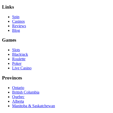
Links
Spin
Casinos
Reviews
Blog
Games
Slots
Blackjack
Roulette
Poker
Live Casino
Provinces
Ontario
British Columbia
Quebec
Alberta
Manitoba & Saskatchewan