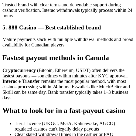
Trusted brand with clear terms and dependable support during
cashout verification. Interac withdrawals typically process within 24
hours.
5. 888 Casino — Best established brand
Mature payments stack with multiple withdrawal methods and broad
availability for Canadian players.
Fastest payout methods in Canada
Cryptocurrency
(Bitcoin, Ethereum, USDT) often delivers the
fastest payouts — sometimes within minutes after KYC approval.
Interac e-Transfer
remains the most popular method, with most
casinos processing within 24 hours. E-wallets like MuchBetter and
Skrill can be same-day. Bank transfer typically takes 1–3 business
days.
What to look for in a fast-payout casino
Tier-1 licence (UKGC, MGA, Kahnawake, AGCO) —
regulated casinos can't legally delay payouts
Clear stated withdrawal times in the cashier or FAQ