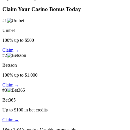
Claim Your Casino Bonus Today
#
1
Unibet
100% up to $500
Claim →
#
2
Betsson
100% up to $1,000
Claim →
#
3
Bet365
Up to $100 in bet credits
Claim →
18+ · T&Cs apply · Gamble responsibly