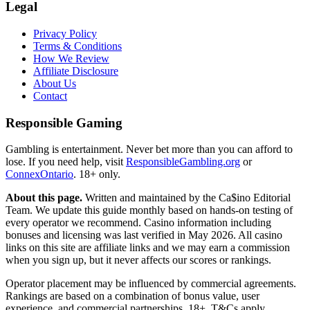
Legal
Privacy Policy
Terms & Conditions
How We Review
Affiliate Disclosure
About Us
Contact
Responsible Gaming
Gambling is entertainment. Never bet more than you can afford to
lose. If you need help, visit
ResponsibleGambling.org
or
ConnexOntario
. 18+ only.
About this page.
Written and maintained by the Ca$ino Editorial
Team. We update this guide monthly based on hands-on testing of
every operator we recommend. Casino information including
bonuses and licensing was last verified in May 2026. All casino
links on this site are affiliate links and we may earn a commission
when you sign up, but it never affects our scores or rankings.
Operator placement may be influenced by commercial agreements.
Rankings are based on a combination of bonus value, user
experience, and commercial partnerships. 18+. T&Cs apply.