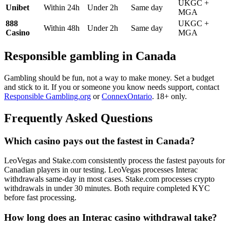
UKGC +
Unibet
Within 24h
Under 2h
Same day
MGA
888
UKGC +
Within 48h
Under 2h
Same day
Casino
MGA
Responsible gambling in Canada
Gambling should be fun, not a way to make money. Set a budget
and stick to it. If you or someone you know needs support, contact
Responsible Gambling.org
or
ConnexOntario
. 18+ only.
Frequently Asked Questions
Which casino pays out the fastest in Canada?
LeoVegas and Stake.com consistently process the fastest payouts for
Canadian players in our testing. LeoVegas processes Interac
withdrawals same-day in most cases. Stake.com processes crypto
withdrawals in under 30 minutes. Both require completed KYC
before fast processing.
How long does an Interac casino withdrawal take?