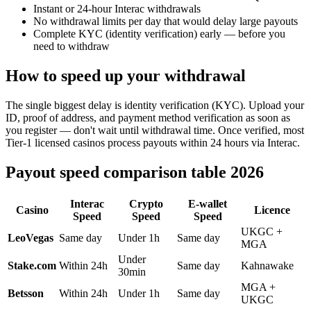
Instant or 24-hour Interac withdrawals
No withdrawal limits per day that would delay large payouts
Complete KYC (identity verification) early — before you
need to withdraw
How to speed up your withdrawal
The single biggest delay is identity verification (KYC). Upload your
ID, proof of address, and payment method verification as soon as
you register — don't wait until withdrawal time. Once verified, most
Tier-1 licensed casinos process payouts within 24 hours via Interac.
Payout speed comparison table 2026
Interac
Crypto
E-wallet
Casino
Licence
Speed
Speed
Speed
UKGC +
LeoVegas
Same day
Under 1h
Same day
MGA
Under
Stake.com
Within 24h
Same day
Kahnawake
30min
MGA +
Betsson
Within 24h
Under 1h
Same day
UKGC