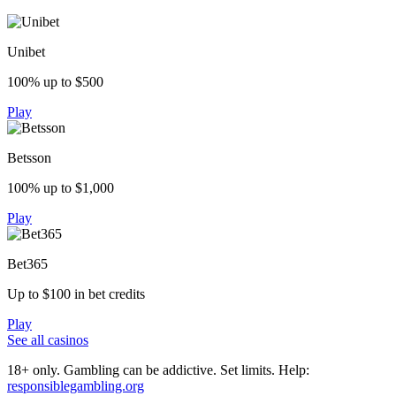
Unibet
100% up to $500
Play
Betsson
100% up to $1,000
Play
Bet365
Up to $100 in bet credits
Play
See all casinos
18+ only. Gambling can be addictive. Set limits. Help:
responsiblegambling.org