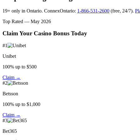
19+ only in Ontario. ConnexOntario:
1-866-531-2600
(free, 24/7).
Pl
Top Rated — May 2026
Claim Your Casino Bonus Today
#
1
Unibet
100% up to $500
Claim →
#
2
Betsson
100% up to $1,000
Claim →
#
3
Bet365