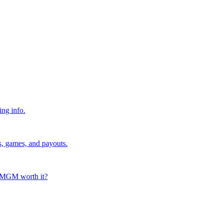
ng info.
s, games, and payouts.
etMGM worth it?