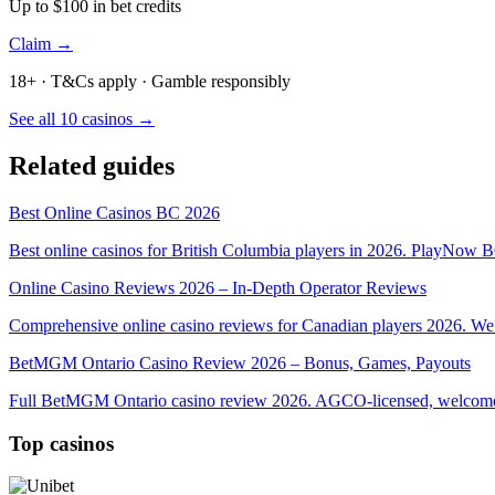
Up to $100 in bet credits
Claim →
18+ · T&Cs apply · Gamble responsibly
See all 10 casinos →
Related guides
Best Online Casinos BC 2026
Best online casinos for British Columbia players in 2026. PlayNow 
Online Casino Reviews 2026 – In-Depth Operator Reviews
Comprehensive online casino reviews for Canadian players 2026. We 
BetMGM Ontario Casino Review 2026 – Bonus, Games, Payouts
Full BetMGM Ontario casino review 2026. AGCO-licensed, welcome bo
Top casinos