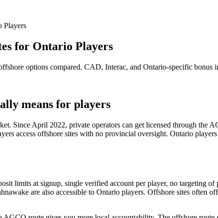
o Players
tes for Ontario Players
offshore options compared. CAD, Interac, and Ontario-specific bonus i
ally means for players
rket. Since April 2022, private operators can get licensed through the
yers access offshore sites with no provincial oversight. Ontario play
sit limits at signup, single verified account per player, no targeting 
ake are also accessible to Ontario players. Offshore sites often offe
 The AGCO route gives you more local accountability. The offshore route