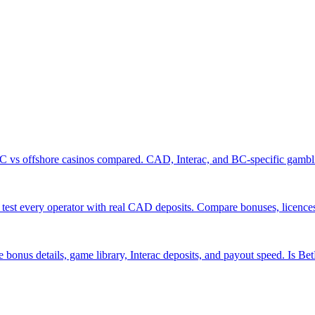
BC vs offshore casinos compared. CAD, Interac, and BC-specific gambli
test every operator with real CAD deposits. Compare bonuses, licence
nus details, game library, Interac deposits, and payout speed. Is B