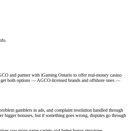
nfo.
 AGCO and partner with iGaming Ontario to offer real-money casino
ers get both options — AGCO-licensed brands and offshore ones —
of problem gamblers in ads, and complaint resolution handled through
r bigger bonuses, but if something goes wrong, disputes go through
 gives you more game variety and better bonus structures.