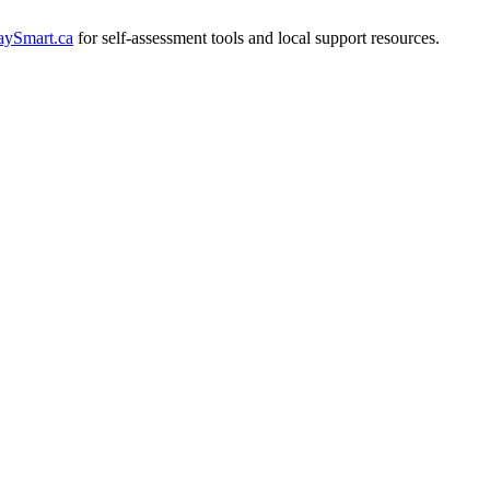
aySmart.ca
for self-assessment tools and local support resources.