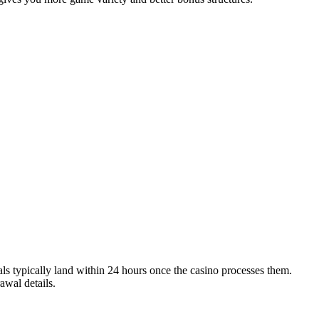
ls typically land within 24 hours once the casino processes them.
awal details.