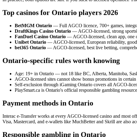
Top casinos for Ontario players 2026
BetMGM Ontario
— Full AGCO licence, 700+ games, integra
DraftKings Casino Ontario
— AGCO-licensed, strong sportsbo
FanDuel Casino Ontario
— AGCO-licensed, clean app, one of
Unibet Ontario
— AGCO-licensed, European reliability, good l
bet365 Ontario
— AGCO-licensed, best live betting, compreh
Ontario-specific rules worth knowing
Age: 19+ in Ontario — not 18 like BC, Alberta, Manitoba, Sa
AGCO-licensed sites cannot show bonus promotions in certain a
Self-exclusion through iGaming Ontario covers all AGCO-licen
PlaySmart.ca is Ontario's official responsible gambling resour
Payment methods in Ontario
Interac e-Transfer works at every AGCO-licensed casino and most offsh
Visa, Mastercard, and e-wallets like MuchBetter and Skrill are also ac
Responsible gambling in Ontario