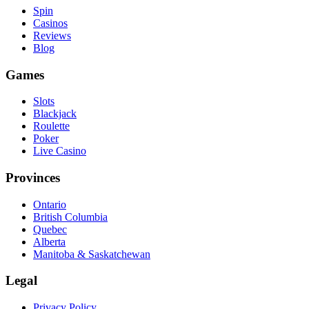
Spin
Casinos
Reviews
Blog
Games
Slots
Blackjack
Roulette
Poker
Live Casino
Provinces
Ontario
British Columbia
Quebec
Alberta
Manitoba & Saskatchewan
Legal
Privacy Policy