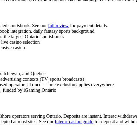
ted sportsbook. See our
full review
for payment details.
ok integration, daily fantasy sports background
 the largest Ontario sportsbooks
ive casino selection
ensive casino
skatchewan, and Quebec
dvertising contexts (TV, sports broadcasts)
sed operators at once — one exclusion applies everywhere
ce, funded by iGaming Ontario
ore operators serving Ontario. Deposits are instant. Interac withdrawa
cepted at most sites. See our
Interac casino guide
for deposit and withdr