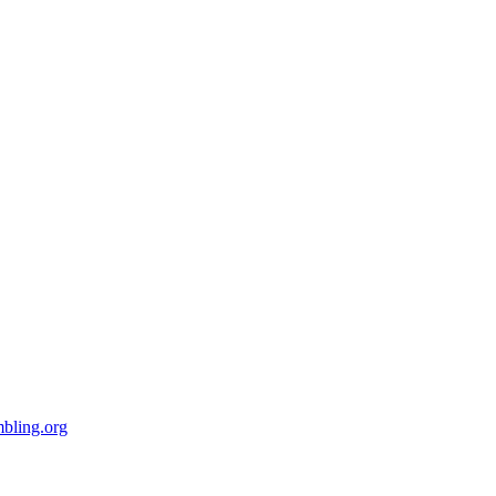
mbling.org