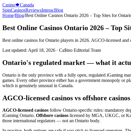
Casino
🍁
Canada
Spin
Casinos
Reviews
Interac
Blog
Home
/
Blog
/
Best Online Casinos Ontario 2026 – Top Sites for Ontari
Best Online Casinos Ontario 2026 – Top Si
Best online casinos for Ontario players in 2026. AGCO-licensed and 
Last updated:
April 18, 2026
· Ca$ino Editorial Team
Ontario's regulated market — what it actu
Ontario is the only province with a fully open, regulated iGaming ma
games. Every other province either has a government monopoly or pla
which is genuinely unusual in Canada.
AGCO-licensed casinos vs offshore casinos
AGCO-licensed casinos
follow Ontario-specific rules: mandatory depo
iGaming Ontario.
Offshore casinos
licensed by MGA, UKGC, or Kahnaw
those international regulators — not an Ontario body.
In practice, both options are safe if you stick to licensed operators.