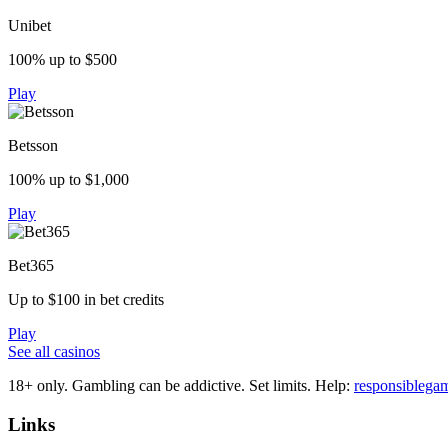
Unibet
100% up to $500
Play
Betsson
100% up to $1,000
Play
Bet365
Up to $100 in bet credits
Play
See all casinos
18+ only. Gambling can be addictive. Set limits. Help:
responsiblega
Links